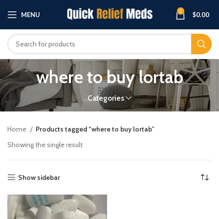
0
MENU
$
0.00
where to buy lortab
Categories
Home
Products tagged “where to buy lortab”
Showing the single result
Show sidebar