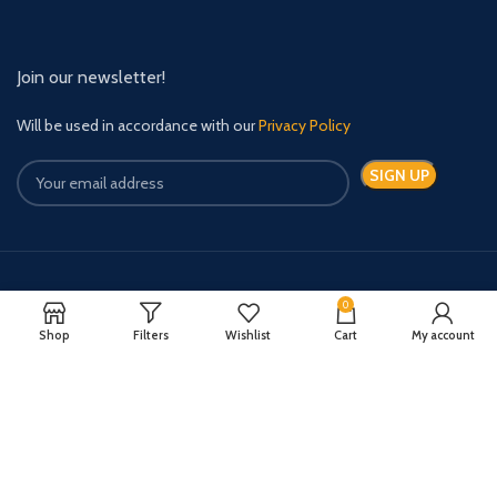
Join our newsletter!
Will be used in accordance with our
Privacy Policy
Payment System:
Shipping System:
0
Shop
Filters
Wishlist
Cart
My account
Quick Relief Meds Copyright 2024