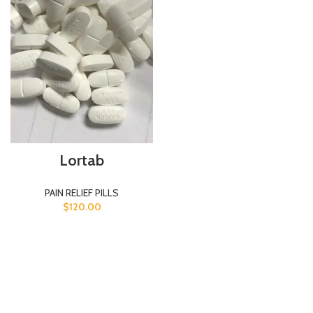
Lortab
PAIN RELIEF PILLS
$
120.00