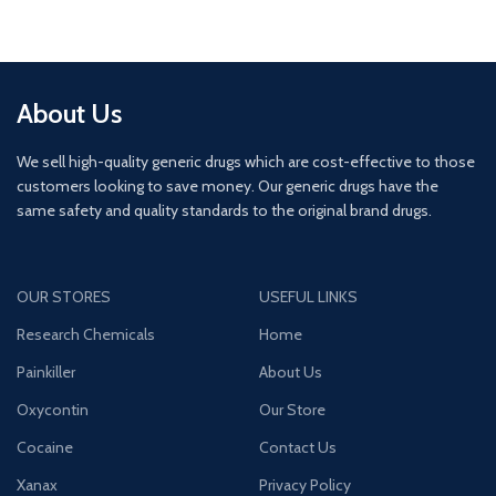
About Us
We sell high-quality generic drugs which are cost-effective to those
customers looking to save money. Our generic drugs have the
same safety and quality standards to the original brand drugs.
OUR STORES
USEFUL LINKS
Research Chemicals
Home
Painkiller
About Us
Oxycontin
Our Store
Cocaine
Contact Us
Xanax
Privacy Policy