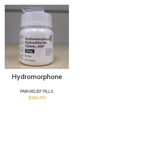
Hydromorphone
PAIN RELIEF PILLS
$
160.00