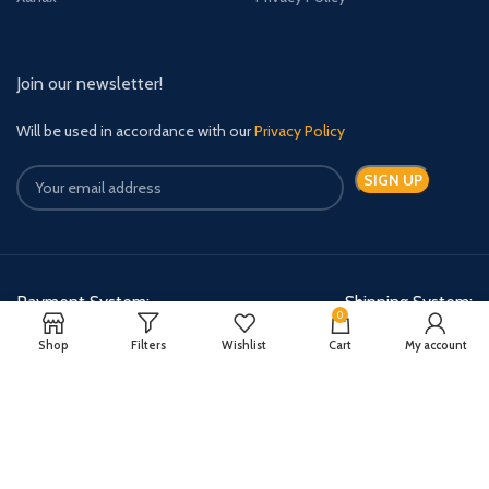
Join our newsletter!
Will be used in accordance with our
Privacy Policy
Payment System:
Shipping System:
0
Shop
Filters
Wishlist
Cart
My account
Quick Relief Meds Copyright 2024