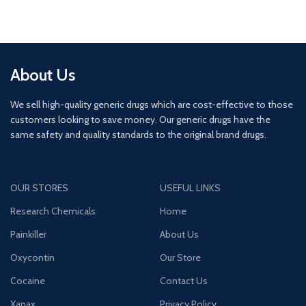
About Us
We sell high-quality generic drugs which are cost-effective to those
customers looking to save money. Our generic drugs have the
same safety and quality standards to the original brand drugs.
OUR STORES
USEFUL LINKS
Research Chemicals
Home
Painkiller
About Us
Oxycontin
Our Store
Cocaine
Contact Us
Xanax
Privacy Policy