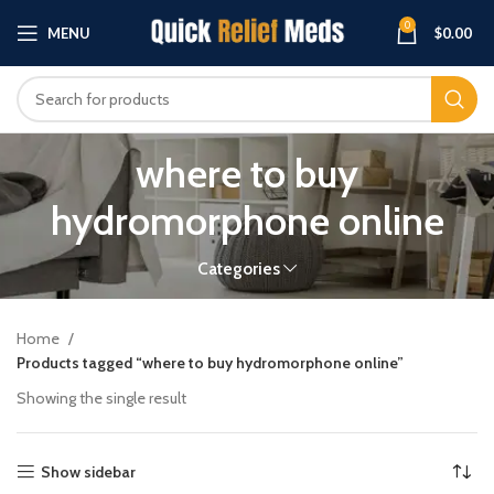
0
MENU
$
0.00
where to buy
hydromorphone online
Categories
Home
Products tagged “where to buy hydromorphone online”
Showing the single result
Show sidebar