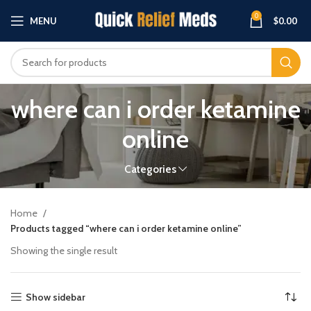
0
MENU
$
0.00
where can i order ketamine
online
Categories
Home
Products tagged “where can i order ketamine online”
Showing the single result
Show sidebar