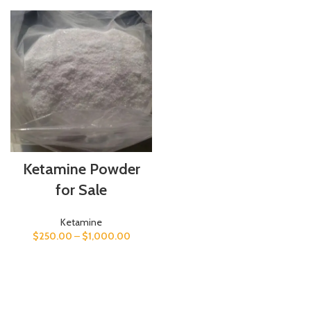
Ketamine Powder
for Sale
Ketamine
$
250.00
–
$
1,000.00