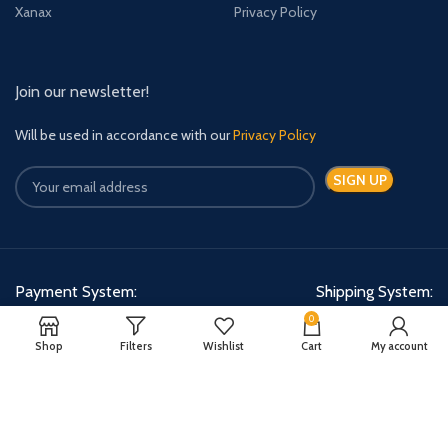
Xanax
Privacy Policy
Join our newsletter!
Will be used in accordance with our
Privacy Policy
Payment System:
Shipping System:
0
Shop
Filters
Wishlist
Cart
My account
Quick Relief Meds Copyright 2024