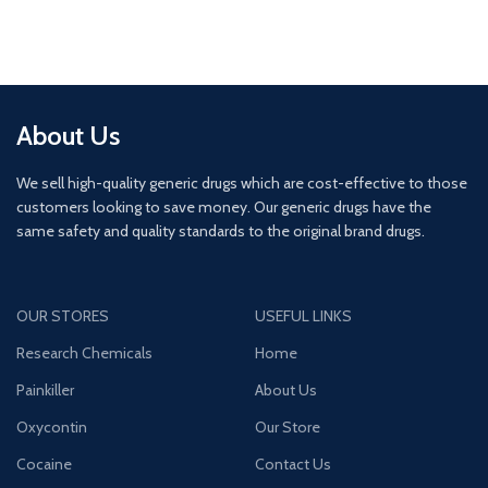
About Us
We sell high-quality generic drugs which are cost-effective to those
customers looking to save money. Our generic drugs have the
same safety and quality standards to the original brand drugs.
OUR STORES
USEFUL LINKS
Research Chemicals
Home
Painkiller
About Us
Oxycontin
Our Store
Cocaine
Contact Us