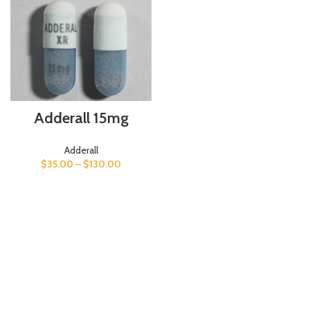
Adderall 15mg
Adderall
$
35.00
–
$
130.00