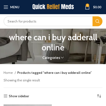
0
MENU
$
0.00
where can i buy adderall
online
Categories
Home
Products tagged “where can i buy adderall online”
Showing the single result
Show sidebar