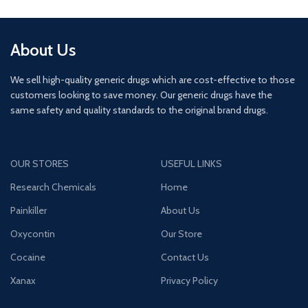
About Us
We sell high-quality generic drugs which are cost-effective to those
customers looking to save money. Our generic drugs have the
same safety and quality standards to the original brand drugs.
OUR STORES
USEFUL LINKS
Research Chemicals
Home
Painkiller
About Us
Oxycontin
Our Store
Cocaine
Contact Us
Xanax
Privacy Policy