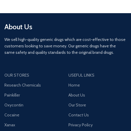
About Us
We sell high-quality generic drugs which are cost-effective to those
customers looking to save money. Our generic drugs have the
same safety and quality standards to the original brand drugs.
OUR STORES
USEFUL LINKS
Research Chemicals
Home
Painkiller
About Us
Oxycontin
Our Store
Cocaine
Contact Us
Xanax
Privacy Policy