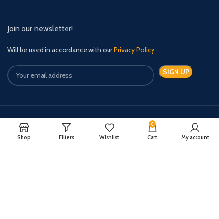
Join our newsletter!
Will be used in accordance with our
Privacy Policy
0
Payment System:
Shipping System:
Shop
Filters
Wishlist
Cart
My account
Quick Relief Meds Copyright 2024