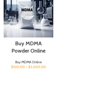
Buy MDMA
Powder Online
Buy MDMA Online
$
100.00
–
$
3,000.00