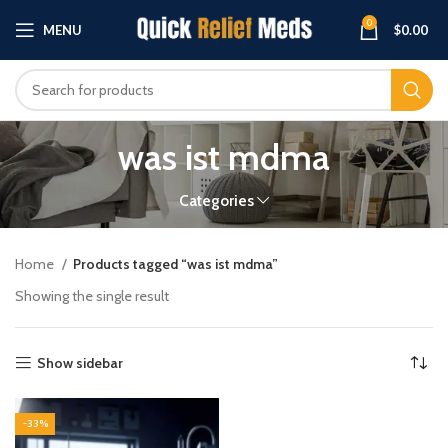
0
MENU
$
0.00
was ist mdma
Categories
Home
Products tagged “was ist mdma”
Showing the single result
Show sidebar
-33%