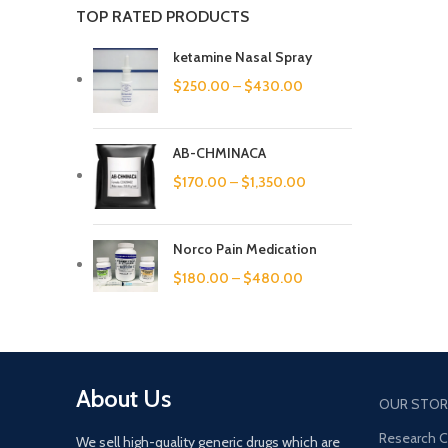
TOP RATED PRODUCTS
ketamine Nasal Spray
$
250.00
–
$
430.00
AB-CHMINACA
$
170.00
–
$
1,350.00
Norco Pain Medication
$
180.00
–
$
480.00
About Us
OUR STOR
Research 
We sell high-quality generic drugs which are