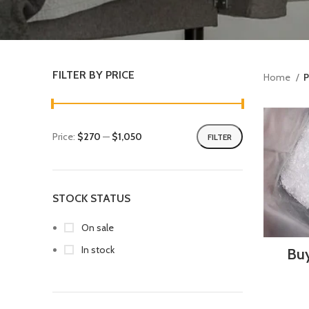
FILTER BY PRICE
Home
P
Price:
$270
—
$1,050
FILTER
STOCK STATUS
On sale
In stock
Buy