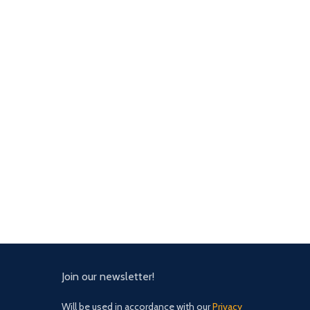
Join our newsletter!
Will be used in accordance with our
Privacy