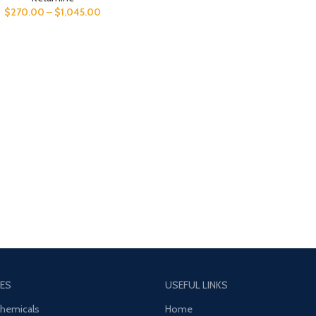
$
270.00
–
$
1,045.00
ES
USEFUL LINKS
Chemicals
Home