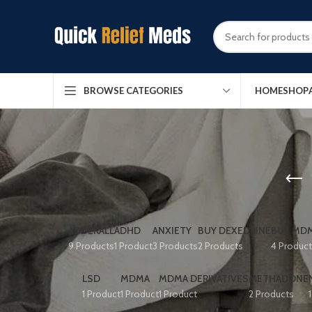
HOME
SHOP
BROWSE CATEGORIES
ADDERALL
ADHD
ANXIETY
BUY DEXEDRINE
BUY MDM
9 Products
1 Product
3 Products
2 Products
4 Produc
LSD
MDMA
MDMA DERIVATIVES
METHADONE
1 Product
1 Product
1 Product
2 Products