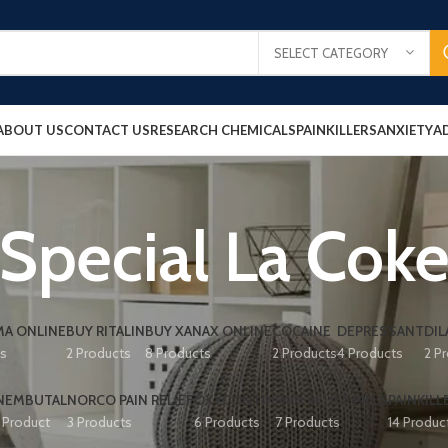
SELECT CATEGORY
ABOUT US
CONTACT US
RESEARCH CHEMICALS
PAINKILLERS
ANXIETY
A
Special La Cok
A ONLINE
BUY RITALIN
BUY XANAX ONLINE
COCAINE
DEPRESSANT
DIL
ts
2 Products
8 Products
2 Products
4 Products
2 P
NEMBUTAL
NORCO PAIN RELIEF
OXYCONTIN
PAIN RELIEF PILLS
PAINKILL
1 Product
3 Products
6 Products
7 Products
14 Produc