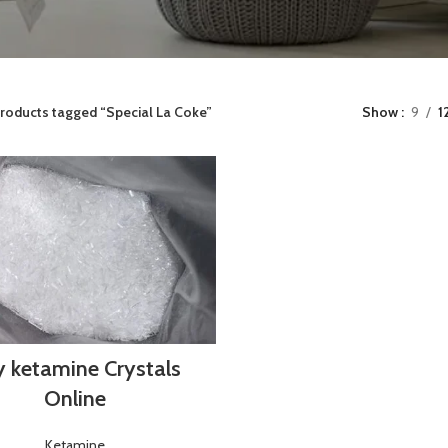
roducts tagged “Special La Coke”
Show
9
1
 ketamine Crystals
Online
Ketamine