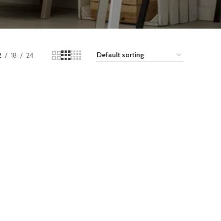
2
18
24