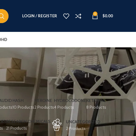
0
LOGIN / REGISTER
$
0.00
DHD
e
AUDID
HASH
HEROINE
HYDROCODONE
KETAMINE
roducts
10 Products
2 Products
4 Products
8 Products
ERS
RESEARCH CHEMICALS
UNCATEGORIZED
ts
21 Products
2 Products