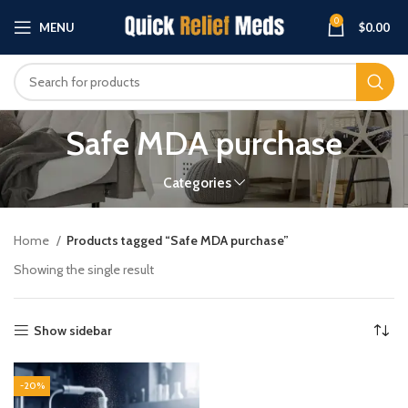
0
MENU
$
0.00
Safe MDA purchase
Categories
Home
Products tagged “Safe MDA purchase”
Showing the single result
Show sidebar
-20%