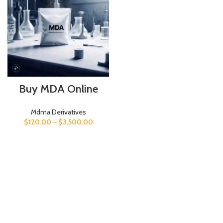
Buy MDA Online
Mdma Derivatives
$
120.00
–
$
3,500.00