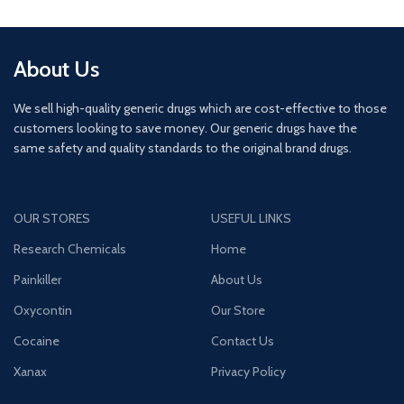
About Us
We sell high-quality generic drugs which are cost-effective to those
customers looking to save money. Our generic drugs have the
same safety and quality standards to the original brand drugs.
OUR STORES
USEFUL LINKS
Research Chemicals
Home
Painkiller
About Us
Oxycontin
Our Store
Cocaine
Contact Us
Xanax
Privacy Policy