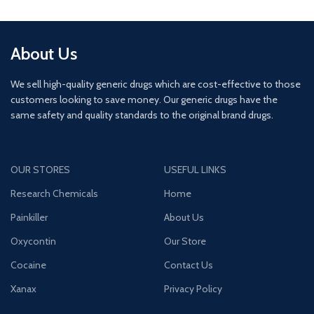
About Us
We sell high-quality generic drugs which are cost-effective to those
customers looking to save money. Our generic drugs have the
same safety and quality standards to the original brand drugs.
OUR STORES
USEFUL LINKS
Research Chemicals
Home
Painkiller
About Us
Oxycontin
Our Store
Cocaine
Contact Us
Xanax
Privacy Policy