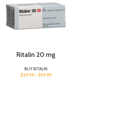
Ritalin 20 mg
BUY RITALIN
$
29.99
–
$
59.99