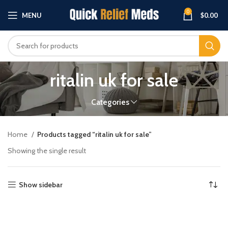
0
MENU
$
0.00
ritalin uk for sale
Categories
Home
Products tagged “ritalin uk for sale”
Showing the single result
Show sidebar