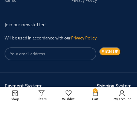
Xanax
Privacy Policy
Join our newsletter!
Will be used in accordance with our
Privacy Policy
Payment System:
Shipping System:
0
Shop
Filters
Wishlist
Cart
My account
Quick Relief Meds Copyright 2024