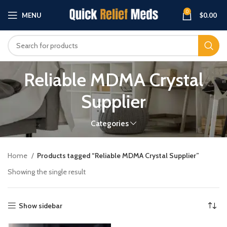
0
MENU
$
0.00
Reliable MDMA Crystal
Supplier
Categories
Home
Products tagged “Reliable MDMA Crystal Supplier”
Showing the single result
Show sidebar