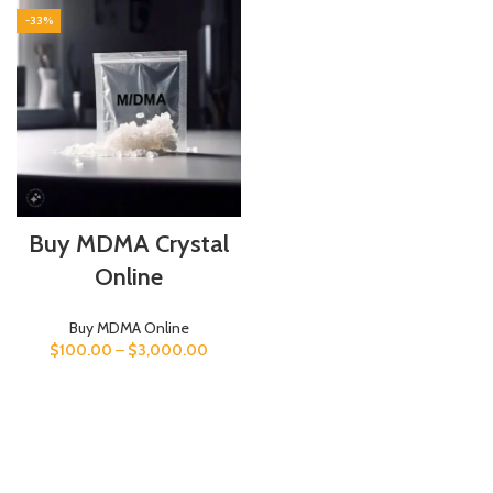
-33%
Buy MDMA Crystal
Online
Buy MDMA Online
$
100.00
–
$
3,000.00