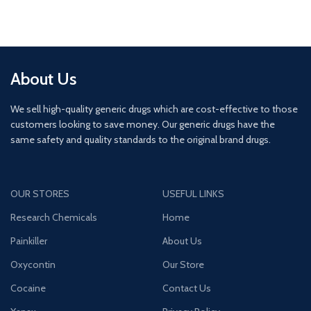
About Us
We sell high-quality generic drugs which are cost-effective to those
customers looking to save money. Our generic drugs have the
same safety and quality standards to the original brand drugs.
OUR STORES
USEFUL LINKS
Research Chemicals
Home
Painkiller
About Us
Oxycontin
Our Store
Cocaine
Contact Us