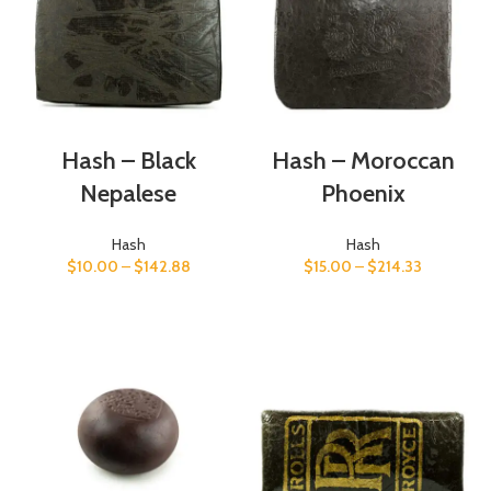
Hash – Black
Hash – Moroccan
Nepalese
Phoenix
Hash
Hash
$
10.00
–
$
142.88
$
15.00
–
$
214.33