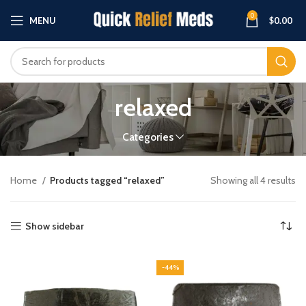
0
MENU
$
0.00
relaxed
Categories
Home
Products tagged “relaxed”
Showing all 4 results
Show sidebar
-44%