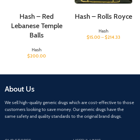
Hash – Red
Hash – Rolls Royce
Lebanese Temple
Hash
Balls
$
15.00
–
$
214.33
Hash
$
200.00
About Us
We sell high-quality generic drugs which are cost-effective to those
customers looking to save money. Our generic drugs have the
same safety and quality standards to the original brand drugs.