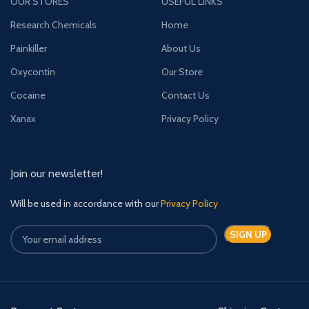
OUR STORES
USEFUL LINKS
Research Chemicals
Home
Painkiller
About Us
Oxycontin
Our Store
Cocaine
Contact Us
Xanax
Privacy Policy
Join our newsletter!
Will be used in accordance with our
Privacy Policy