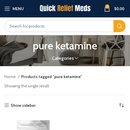
0
MENU
$
0.00
pure ketamine
Categories
Home
Products tagged “pure ketamine”
Showing the single result
Show sidebar