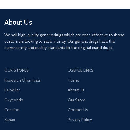
About Us
We sell high-quality generic drugs which are cost-effective to those
customers looking to save money. Our generic drugs have the
same safety and quality standards to the original brand drugs.
OUR STORES
USEFUL LINKS
Research Chemicals
Home
Painkiller
About Us
Oxycontin
Our Store
Cocaine
Contact Us
Xanax
Privacy Policy