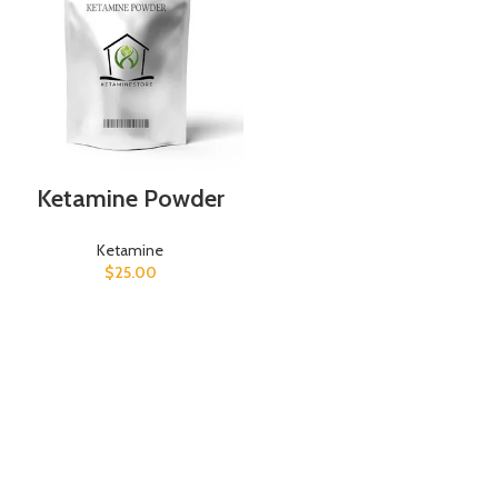
Ketamine Powder
Ketamine
$
25.00