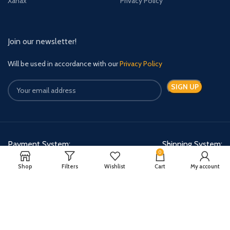
Xanax
Privacy Policy
Join our newsletter!
Will be used in accordance with our
Privacy Policy
Payment System:
Shipping System:
0
Shop
Filters
Wishlist
Cart
My account
Quick Relief Meds Copyright 2024