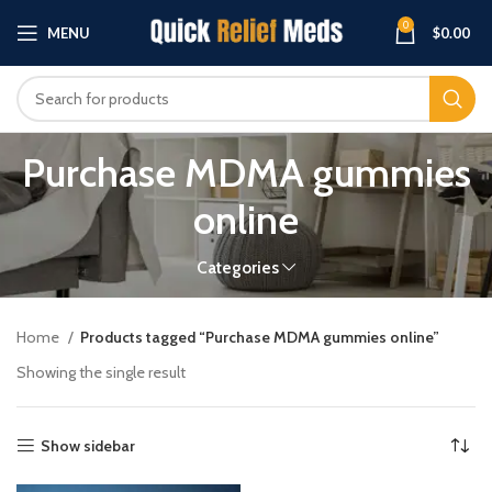
0
MENU
$
0.00
Purchase MDMA gummies
online
Categories
Home
Products tagged “Purchase MDMA gummies online”
Showing the single result
Show sidebar