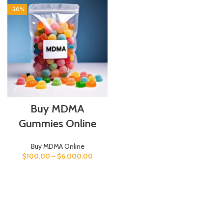
-20%
Buy MDMA
Gummies Online
Buy MDMA Online
$
100.00
–
$
6,000.00