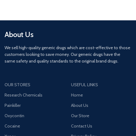
About Us
We sell high-quality generic drugs which are cost-effective to those
customers looking to save money. Our generic drugs have the
same safety and quality standards to the original brand drugs.
OUR STORES
USEFUL LINKS
Research Chemicals
Home
Painkiller
About Us
Oxycontin
Our Store
Cocaine
Contact Us