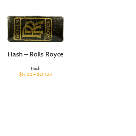
Hash – Rolls Royce
Hash
$
15.00
–
$
214.33