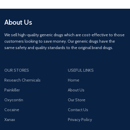
About Us
We sell high-quality generic drugs which are cost-effective to those
customers looking to save money. Our generic drugs have the
same safety and quality standards to the original brand drugs.
OUR STORES
USEFUL LINKS
Research Chemicals
Home
Painkiller
About Us
Oxycontin
Our Store
Cocaine
Contact Us
Xanax
Privacy Policy