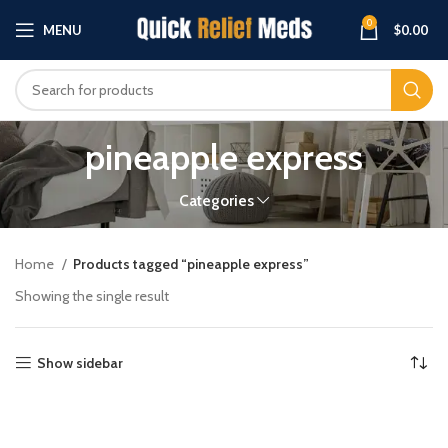
0
MENU
$
0.00
pineapple express
Categories
Home
Products tagged “pineapple express”
Showing the single result
Show sidebar