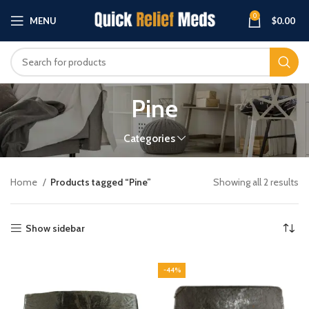
0
MENU
$
0.00
Pine
Categories
Home
Products tagged “Pine”
Showing all 2 results
Show sidebar
-44%