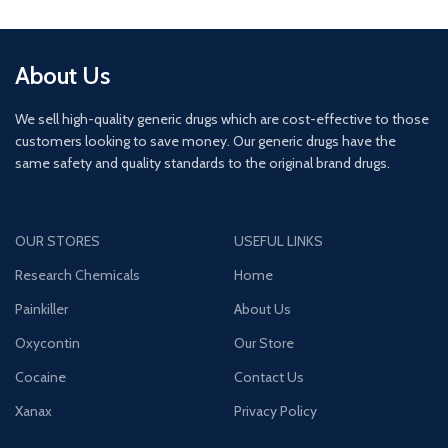
About Us
We sell high-quality generic drugs which are cost-effective to those
customers looking to save money. Our generic drugs have the
same safety and quality standards to the original brand drugs.
OUR STORES
USEFUL LINKS
Research Chemicals
Home
Painkiller
About Us
Oxycontin
Our Store
Cocaine
Contact Us
Xanax
Privacy Policy