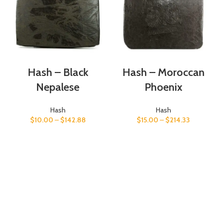
Hash – Black
Hash – Moroccan
Nepalese
Phoenix
Hash
Hash
$
10.00
–
$
142.88
$
15.00
–
$
214.33