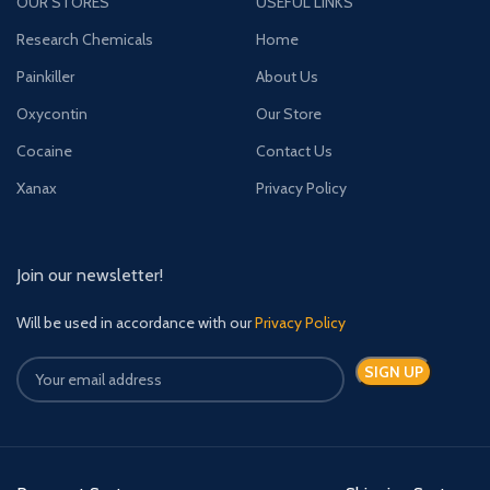
OUR STORES
USEFUL LINKS
Research Chemicals
Home
Painkiller
About Us
Oxycontin
Our Store
Cocaine
Contact Us
Xanax
Privacy Policy
Join our newsletter!
Will be used in accordance with our
Privacy Policy