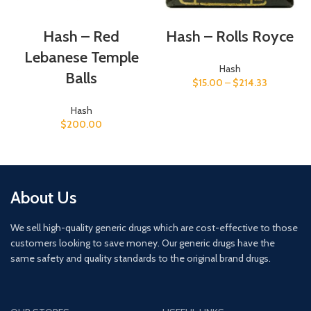
Hash – Red
Hash – Rolls Royce
Lebanese Temple
Hash
Balls
$
15.00
–
$
214.33
Hash
$
200.00
About Us
We sell high-quality generic drugs which are cost-effective to those
customers looking to save money. Our generic drugs have the
same safety and quality standards to the original brand drugs.