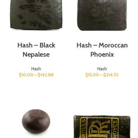
Hash – Black
Hash – Moroccan
Nepalese
Phoenix
Hash
Hash
$
10.00
–
$
142.88
$
15.00
–
$
214.33