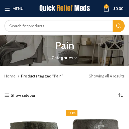
0
MENU
$
0.00
Pain
Categories
Home
Products tagged “Pain”
Showing all 4 results
Show sidebar
-44%