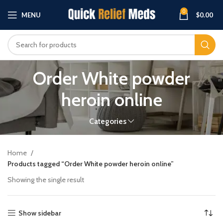
0
MENU
$
0.00
Order White powder
heroin online
Categories
Home
Products tagged “Order White powder heroin online”
Showing the single result
Show sidebar