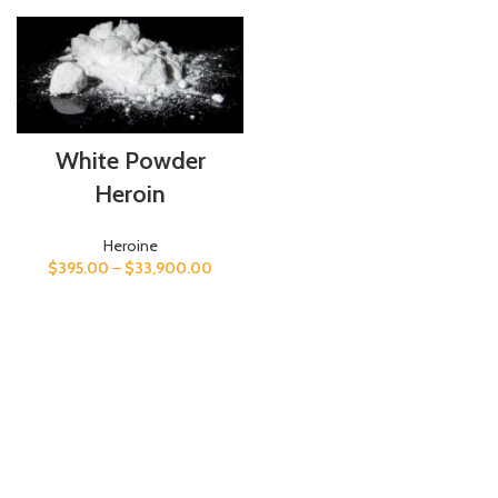
White Powder
Heroin
Heroine
$
395.00
–
$
33,900.00