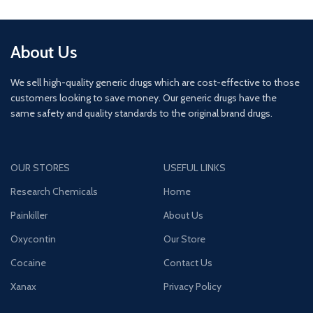
About Us
We sell high-quality generic drugs which are cost-effective to those
customers looking to save money. Our generic drugs have the
same safety and quality standards to the original brand drugs.
OUR STORES
USEFUL LINKS
Research Chemicals
Home
Painkiller
About Us
Oxycontin
Our Store
Cocaine
Contact Us
Xanax
Privacy Policy