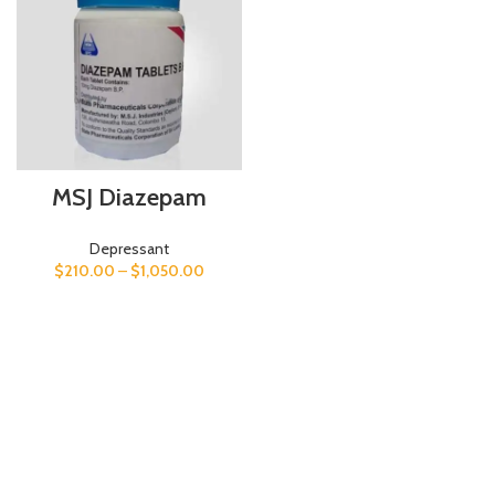
MSJ Diazepam
Depressant
$
210.00
–
$
1,050.00