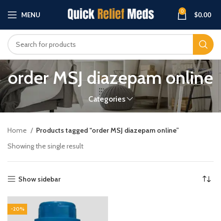
0
MENU
$
0.00
order MSJ diazepam online
Categories
Home
Products tagged “order MSJ diazepam online”
Showing the single result
Show sidebar
-20%