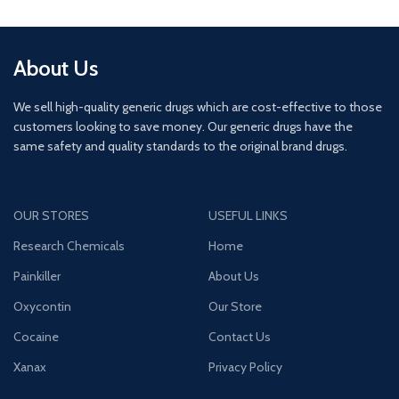
About Us
We sell high-quality generic drugs which are cost-effective to those
customers looking to save money. Our generic drugs have the
same safety and quality standards to the original brand drugs.
OUR STORES
USEFUL LINKS
Research Chemicals
Home
Painkiller
About Us
Oxycontin
Our Store
Cocaine
Contact Us
Xanax
Privacy Policy