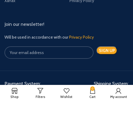
Xanax
Privacy Policy
Join our newsletter!
Will be used in accordance with our
Privacy Policy
Payment System:
Shipping System:
0
Shop
Filters
Wishlist
Cart
My account
Quick Relief Meds Copyright 2024