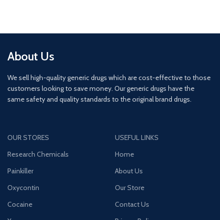
About Us
We sell high-quality generic drugs which are cost-effective to those
customers looking to save money. Our generic drugs have the
same safety and quality standards to the original brand drugs.
OUR STORES
USEFUL LINKS
Research Chemicals
Home
Painkiller
About Us
Oxycontin
Our Store
Cocaine
Contact Us