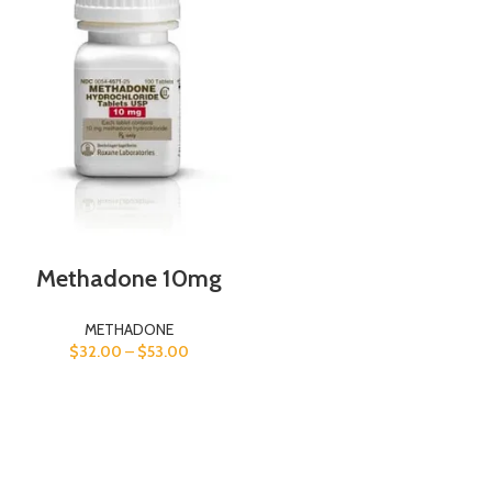
Methadone 10mg
METHADONE
$
32.00
–
$
53.00