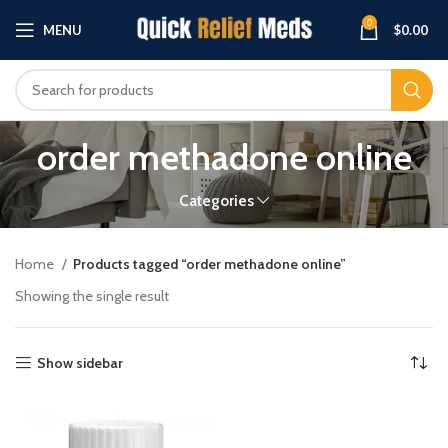
0
MENU
$
0.00
order methadone online
Categories
Home
Products tagged “order methadone online”
Showing the single result
Show sidebar