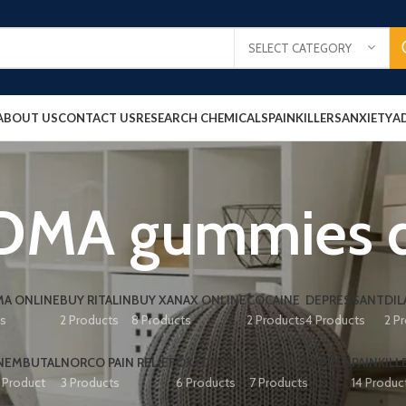
SELECT CATEGORY
ABOUT US
CONTACT US
RESEARCH CHEMICALS
PAINKILLERS
ANXIETY
A
DMA gummies di
A ONLINE
BUY RITALIN
BUY XANAX ONLINE
COCAINE
DEPRESSANT
DIL
ts
2 Products
8 Products
2 Products
4 Products
2 P
NEMBUTAL
NORCO PAIN RELIEF
OXYCONTIN
PAIN RELIEF PILLS
PAINKILL
1 Product
3 Products
6 Products
7 Products
14 Produc