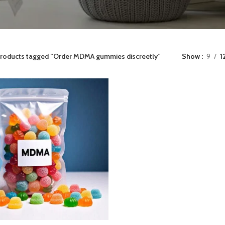
roducts tagged “Order MDMA gummies discreetly”
Show
9
1