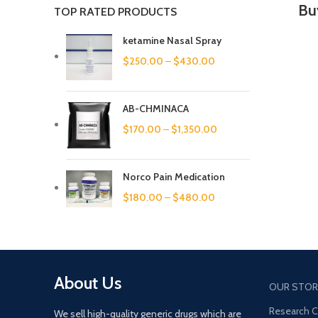
Bu
TOP RATED PRODUCTS
ketamine Nasal Spray
$
250.00
–
$
430.00
AB-CHMINACA
$
170.00
–
$
1,350.00
Norco Pain Medication
$
180.00
–
$
480.00
About Us
OUR STOR
Research 
We sell high-quality generic drugs which are