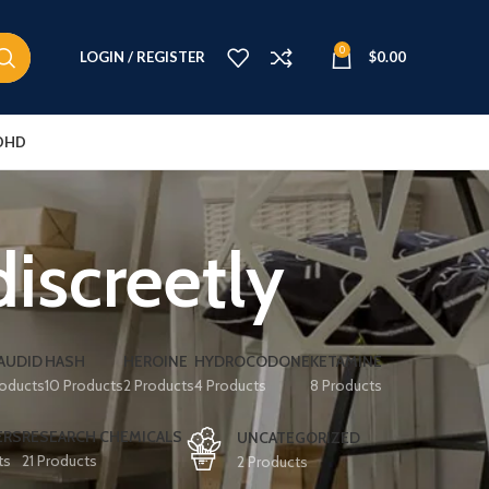
0
LOGIN / REGISTER
$
0.00
DHD
screetly
AUDID
HASH
HEROINE
HYDROCODONE
KETAMINE
roducts
10 Products
2 Products
4 Products
8 Products
ERS
RESEARCH CHEMICALS
UNCATEGORIZED
ts
21 Products
2 Products