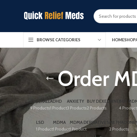
HOME
SHOP
BROWSE CATEGORIES
Order M
ADDERALL
ADHD
ANXIETY
BUY DEXEDRINE
BUY MDM
9 Products
1 Product
3 Products
2 Products
4 Produc
LSD
MDMA
MDMA DERIVATIVES
METHADONE
1 Product
1 Product
1 Product
2 Products