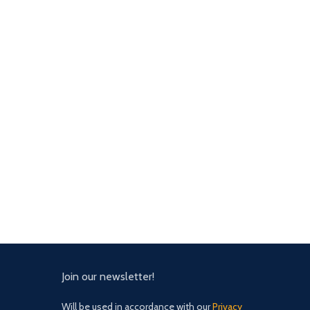
Join our newsletter!
Will be used in accordance with our
Privacy