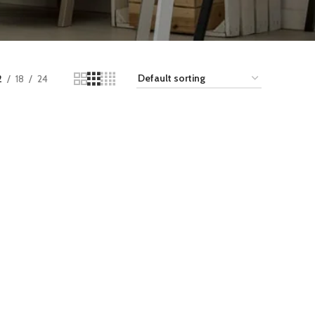
2
18
24