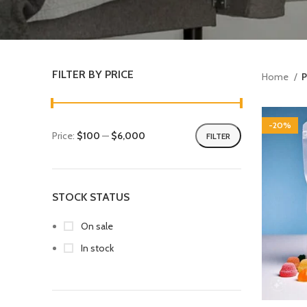
FILTER BY PRICE
Home
P
-20%
Price:
$100
—
$6,000
FILTER
STOCK STATUS
On sale
In stock