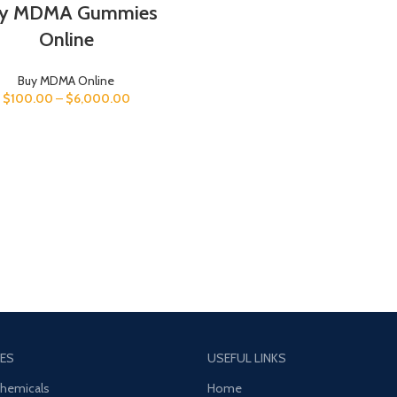
y MDMA Gummies
Online
Buy MDMA Online
$
100.00
–
$
6,000.00
ES
USEFUL LINKS
Chemicals
Home