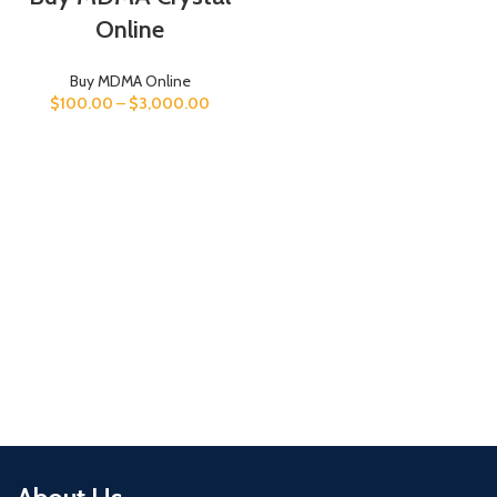
Online
Buy MDMA Online
$
100.00
–
$
3,000.00