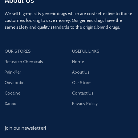
About Us
We sell high-quality generic drugs which are cost-effective to those
customers looking to save money. Our generic drugs have the
same safety and quality standards to the original brand drugs.
OUR STORES
USEFUL LINKS
Research Chemicals
Home
Painkiller
About Us
Oxycontin
Our Store
Cocaine
Contact Us
Xanax
Privacy Policy
Join our newsletter!