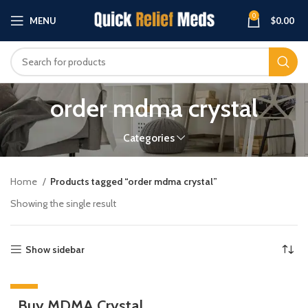
0
MENU
$
0.00
order mdma crystal
Categories
Home
Products tagged “order mdma crystal”
Showing the single result
Show sidebar
-33%
Buy MDMA Crystal