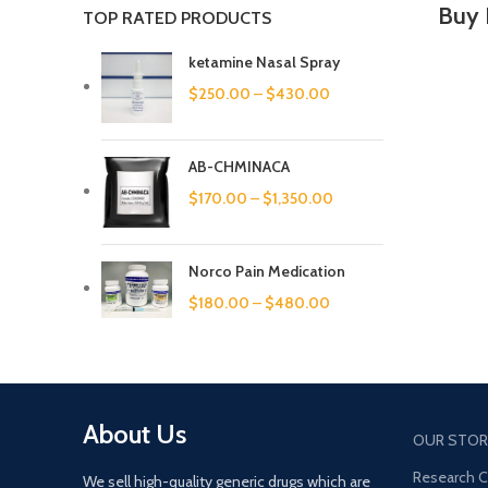
Buy 
TOP RATED PRODUCTS
ketamine Nasal Spray
$
250.00
–
$
430.00
AB-CHMINACA
$
170.00
–
$
1,350.00
Norco Pain Medication
$
180.00
–
$
480.00
About Us
OUR STOR
Research 
We sell high-quality generic drugs which are