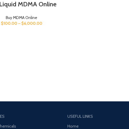
Liquid MDMA Online
Buy MDMA Online
$
100.00
–
$
6,000.00
ES
USEFUL LINKS
Chemicals
Home