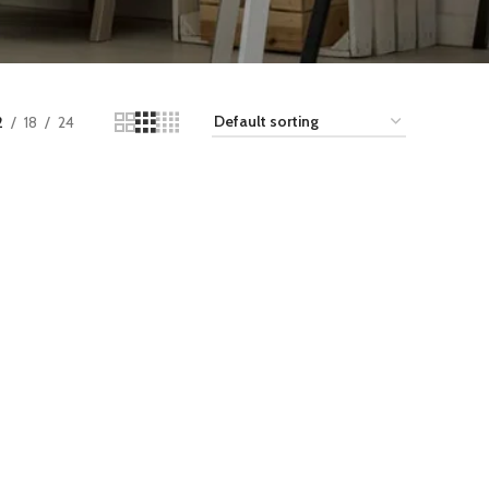
2
18
24