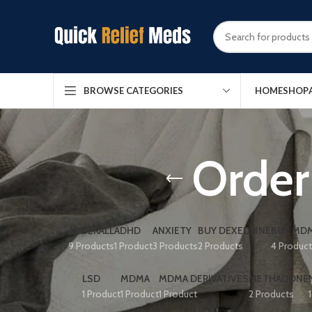
HOME
SHOP
BROWSE CATEGORIES
Order
ADDERALL
ADHD
ANXIETY
BUY DEXEDRINE
BUY MDM
9 Products
1 Product
3 Products
2 Products
4 Produc
LSD
MDMA
MDMA DERIVATIVES
METHADONE
1 Product
1 Product
1 Product
2 Products