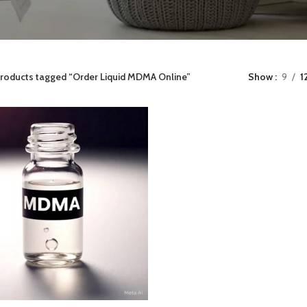
roducts tagged “Order Liquid MDMA Online”
Show
9
1