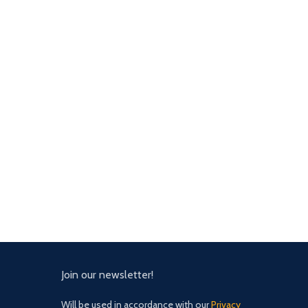
Join our newsletter!
Will be used in accordance with our
Privacy