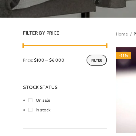
FILTER BY PRICE
Home
P
-33%
Price:
$100
—
$6,000
FILTER
STOCK STATUS
On sale
In stock