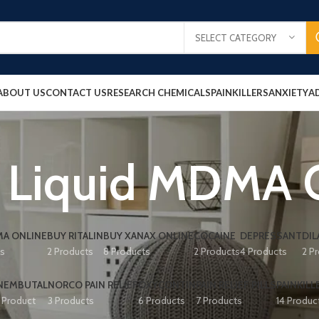
SELECT CATEGORY
ABOUT US
CONTACT US
RESEARCH CHEMICALS
PAINKILLERS
ANXIETY
A
 Liquid MDMA 
A ONLINE
BUY RITALIN
BUY XANAX ONLINE
COCAINE
DEPRESSANT
DIL
ts
2 Products
8 Products
2 Products
4 Products
2 P
NEMBUTAL
NORCO PAIN RELIEF
OXYCONTIN
PAIN RELIEF PILLS
PAINKILL
1 Product
3 Products
6 Products
7 Products
14 Produc