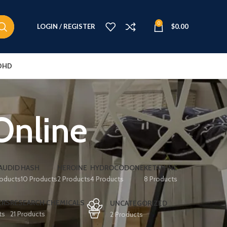
0
LOGIN / REGISTER
$
0.00
DHD
Online
AUDID
HASH
HEROINE
HYDROCODONE
KETAMINE
roducts
10 Products
2 Products
4 Products
8 Products
ERS
RESEARCH CHEMICALS
UNCATEGORIZED
ts
21 Products
2 Products