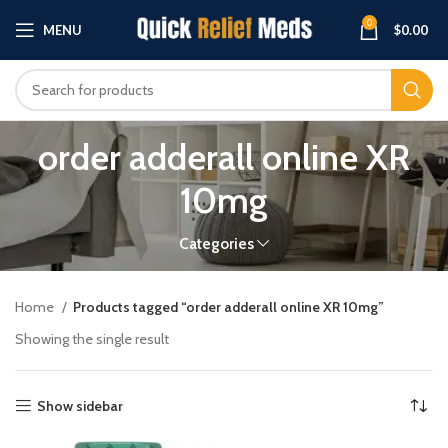
0
MENU
$
0.00
order adderall online XR
10mg
Categories
Home
Products tagged “order adderall online XR 10mg”
Showing the single result
Show sidebar