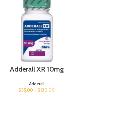
Adderall XR 10mg
Adderall
$
35.00
–
$
130.00