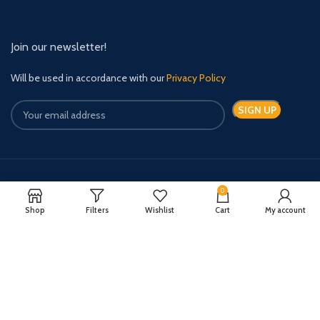
Join our newsletter!
Will be used in accordance with our
Privacy Policy
Payment System:
Shipping System:
0
Shop
Filters
Wishlist
Cart
My account
Quick Relief Meds Copyright 2024