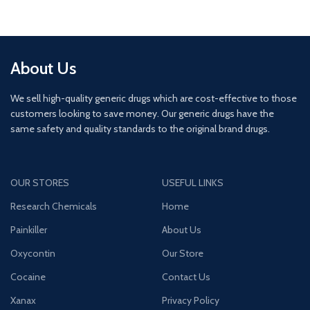
About Us
We sell high-quality generic drugs which are cost-effective to those
customers looking to save money. Our generic drugs have the
same safety and quality standards to the original brand drugs.
OUR STORES
USEFUL LINKS
Research Chemicals
Home
Painkiller
About Us
Oxycontin
Our Store
Cocaine
Contact Us
Xanax
Privacy Policy