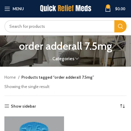
0
MENU
$
0.00
order adderall 7.5mg
Categories
Home
Products tagged “order adderall 7.5mg”
Showing the single result
Show sidebar