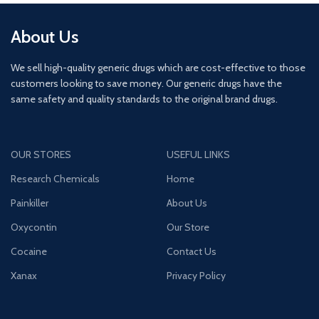
About Us
We sell high-quality generic drugs which are cost-effective to those
customers looking to save money. Our generic drugs have the
same safety and quality standards to the original brand drugs.
OUR STORES
USEFUL LINKS
Research Chemicals
Home
Painkiller
About Us
Oxycontin
Our Store
Cocaine
Contact Us
Xanax
Privacy Policy