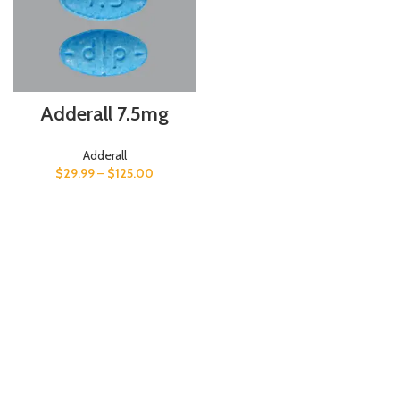
Adderall 7.5mg
Adderall
$
29.99
–
$
125.00