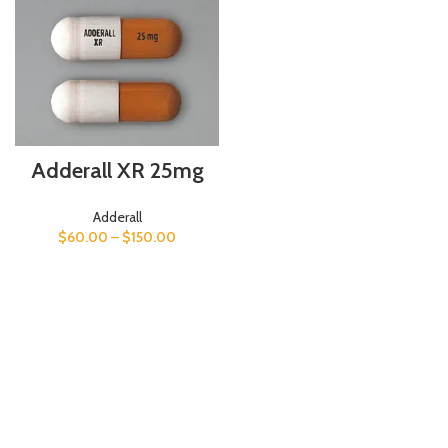
Adderall XR 25mg
Adderall
$
60.00
–
$
150.00