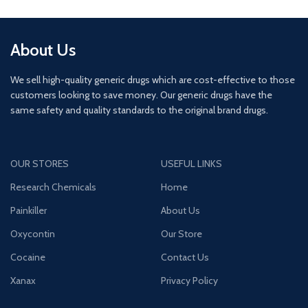
About Us
We sell high-quality generic drugs which are cost-effective to those
customers looking to save money. Our generic drugs have the
same safety and quality standards to the original brand drugs.
OUR STORES
USEFUL LINKS
Research Chemicals
Home
Painkiller
About Us
Oxycontin
Our Store
Cocaine
Contact Us
Xanax
Privacy Policy