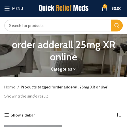
0
MENU
$
0.00
order adderall 25mg XR
online
Categories
Home
Products tagged “order adderall 25mg XR online”
Showing the single result
Show sidebar