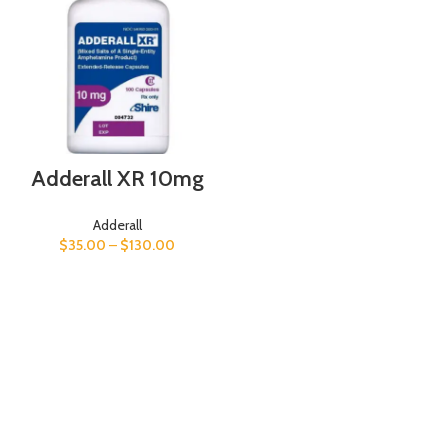
Adderall XR 10mg
Adderall
$
35.00
–
$
130.00