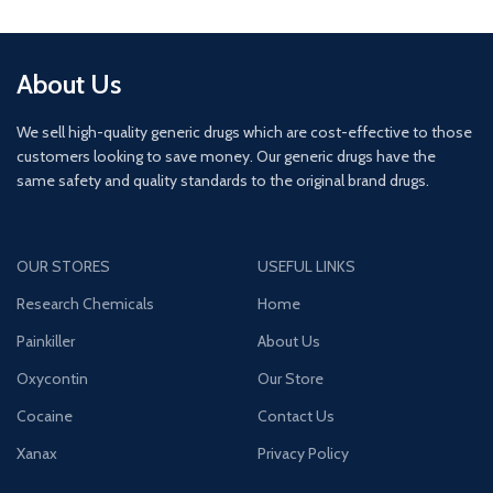
About Us
We sell high-quality generic drugs which are cost-effective to those
customers looking to save money. Our generic drugs have the
same safety and quality standards to the original brand drugs.
OUR STORES
USEFUL LINKS
Research Chemicals
Home
Painkiller
About Us
Oxycontin
Our Store
Cocaine
Contact Us
Xanax
Privacy Policy