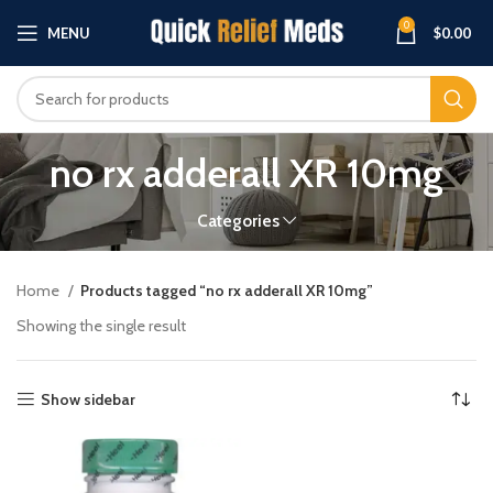
0
MENU
$
0.00
no rx adderall XR 10mg
Categories
Home
Products tagged “no rx adderall XR 10mg”
Showing the single result
Show sidebar