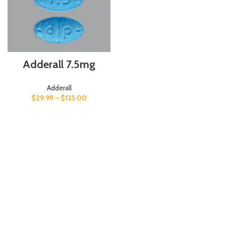
Adderall 7.5mg
Adderall
$
29.99
–
$
125.00