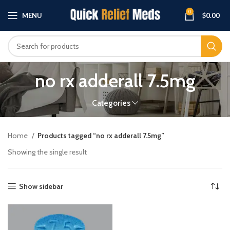
0
MENU
$
0.00
no rx adderall 7.5mg
Categories
Home
Products tagged “no rx adderall 7.5mg”
Showing the single result
Show sidebar