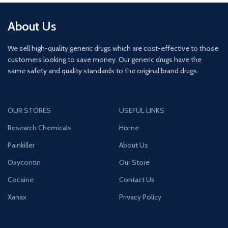
About Us
We sell high-quality generic drugs which are cost-effective to those
customers looking to save money. Our generic drugs have the
same safety and quality standards to the original brand drugs.
OUR STORES
USEFUL LINKS
Research Chemicals
Home
Painkiller
About Us
Oxycontin
Our Store
Cocaine
Contact Us
Xanax
Privacy Policy