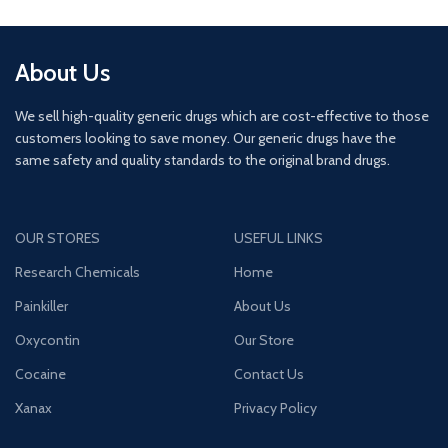
About Us
We sell high-quality generic drugs which are cost-effective to those
customers looking to save money. Our generic drugs have the
same safety and quality standards to the original brand drugs.
OUR STORES
USEFUL LINKS
Research Chemicals
Home
Painkiller
About Us
Oxycontin
Our Store
Cocaine
Contact Us
Xanax
Privacy Policy