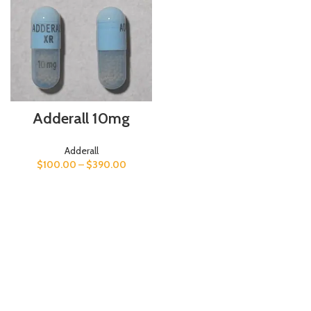
Adderall 10mg
Adderall
$
100.00
–
$
390.00