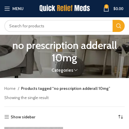
0
MENU
$
0.00
no prescription adderall
10mg
Categories
Home
Products tagged “no prescription adderall 10mg”
Showing the single result
Show sidebar