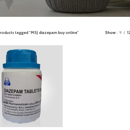
roducts tagged “MSJ diazepam buy online”
Show
9
1