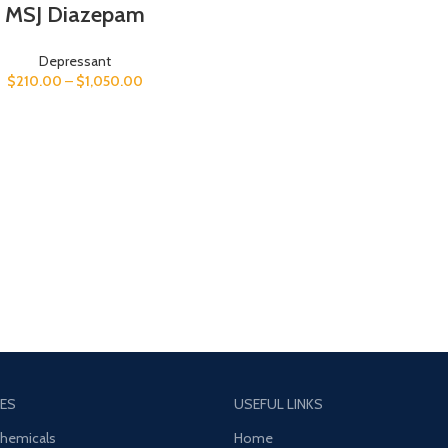
MSJ Diazepam
Depressant
$
210.00
–
$
1,050.00
ES
USEFUL LINKS
Chemicals
Home