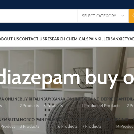
SELECT CATEGORY
ABOUT US
CONTACT US
RESEARCH CHEMICALS
PAINKILLERS
ANXIETY
A
diazepam buy o
A ONLINE
BUY RITALIN
BUY XANAX ONLINE
COCAINE
DEPRESSANT
DIL
ts
2 Products
8 Products
2 Products
4 Products
2 P
NEMBUTAL
NORCO PAIN RELIEF
OXYCONTIN
PAIN RELIEF PILLS
PAINKILL
1 Product
3 Products
6 Products
7 Products
14 Produc