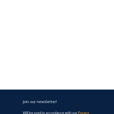
Join our newsletter!
Will be used in accordance with our
Privacy