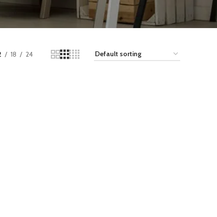
2
18
24