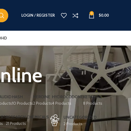
0
LOGIN / REGISTER
$
0.00
DHD
nline
AUDID
HASH
HEROINE
HYDROCODONE
KETAMINE
roducts
10 Products
2 Products
4 Products
8 Products
ERS
RESEARCH CHEMICALS
UNCATEGORIZED
ts
21 Products
2 Products