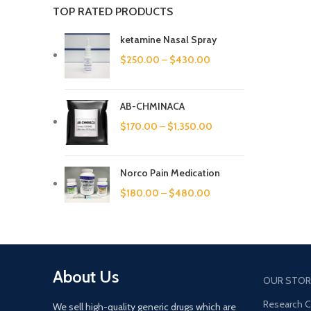
TOP RATED PRODUCTS
ketamine Nasal Spray
$
250.00
–
$
430.00
AB-CHMINACA
$
170.00
–
$
1,350.00
Norco Pain Medication
$
180.00
–
$
480.00
About Us
OUR STOR
Research 
We sell high-quality generic drugs which are