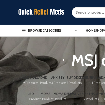
HOME
SHOP
BROWSE CATEGORIES
MSJ 
ADDERALL
ADHD
ANXIETY
BUY DEXEDRINE
BUY MDM
9 Products
1 Product
3 Products
2 Products
4 Produc
LSD
MDMA
MDMA DERIVATIVES
METHADONE
1 Product
1 Product
1 Product
2 Products