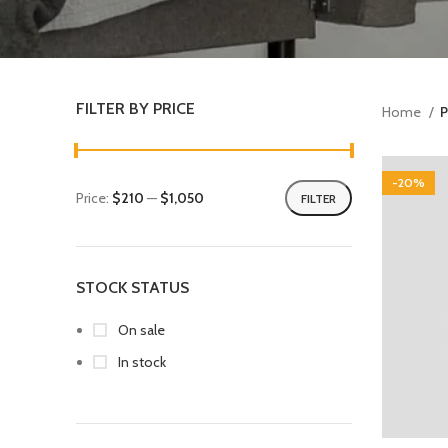
FILTER BY PRICE
Home
P
-20%
Price:
$210
—
$1,050
FILTER
STOCK STATUS
On sale
In stock