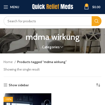
0
MENU
$
0.00
mdma wirkung
Categories
Home
Products tagged “mdma wirkung”
Showing the single result
Show sidebar
-33%