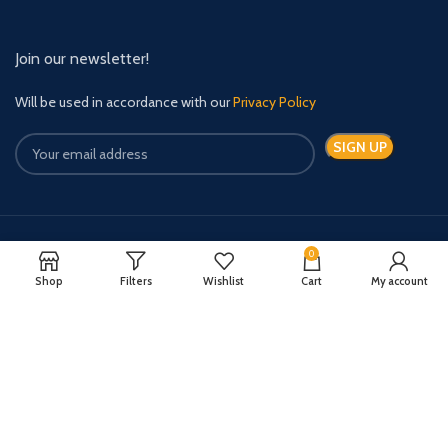
Join our newsletter!
Will be used in accordance with our
Privacy Policy
0
Payment System:
Shipping System:
Shop
Filters
Wishlist
Cart
My account
Quick Relief Meds Copyright 2024