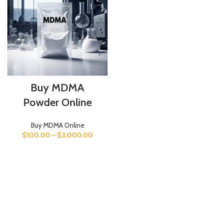
Buy MDMA
Powder Online
Buy MDMA Online
$
100.00
–
$
3,000.00