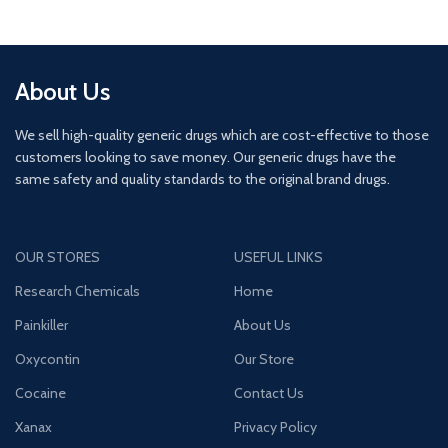
About Us
We sell high-quality generic drugs which are cost-effective to those
customers looking to save money. Our generic drugs have the
same safety and quality standards to the original brand drugs.
OUR STORES
USEFUL LINKS
Research Chemicals
Home
Painkiller
About Us
Oxycontin
Our Store
Cocaine
Contact Us
Xanax
Privacy Policy