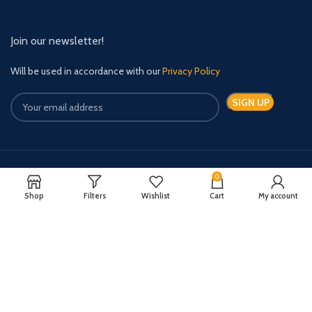
Join our newsletter!
Will be used in accordance with our
Privacy Policy
0
Payment System:
Shipping System:
Shop
Filters
Wishlist
Cart
My account
Quick Relief Meds Copyright 2024