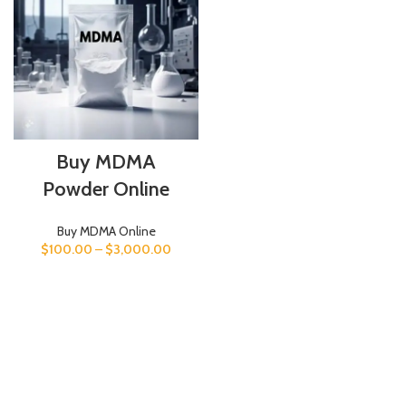
Buy MDMA
Powder Online
Buy MDMA Online
$
100.00
–
$
3,000.00