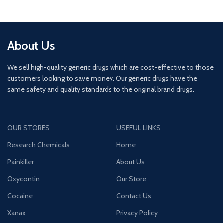
About Us
We sell high-quality generic drugs which are cost-effective to those
customers looking to save money. Our generic drugs have the
same safety and quality standards to the original brand drugs.
OUR STORES
USEFUL LINKS
Research Chemicals
Home
Painkiller
About Us
Oxycontin
Our Store
Cocaine
Contact Us
Xanax
Privacy Policy