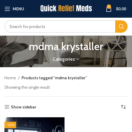
0
MENU
$
0.00
mdma krystaller
Categories
Home
Products tagged “mdma krystaller”
Showing the single result
Show sidebar
-33%