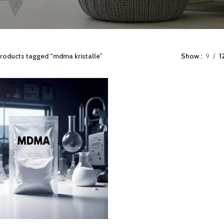
roducts tagged “mdma kristalle”
Show
9
1