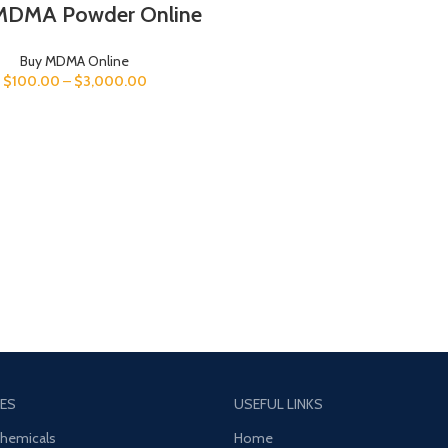
MDMA Powder Online
Buy MDMA Online
$
100.00
–
$
3,000.00
ES
USEFUL LINKS
Chemicals
Home