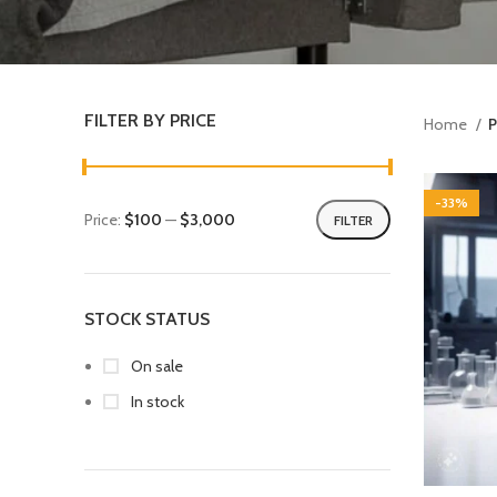
FILTER BY PRICE
Home
P
-33%
Price:
$100
—
$3,000
FILTER
STOCK STATUS
On sale
In stock