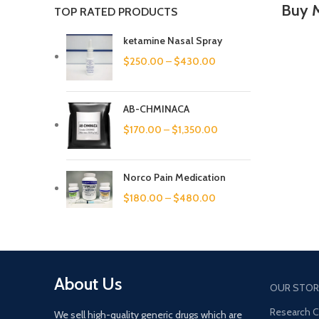
Buy 
TOP RATED PRODUCTS
ketamine Nasal Spray
$
250.00
–
$
430.00
AB-CHMINACA
$
170.00
–
$
1,350.00
Norco Pain Medication
$
180.00
–
$
480.00
About Us
OUR STOR
Research 
We sell high-quality generic drugs which are