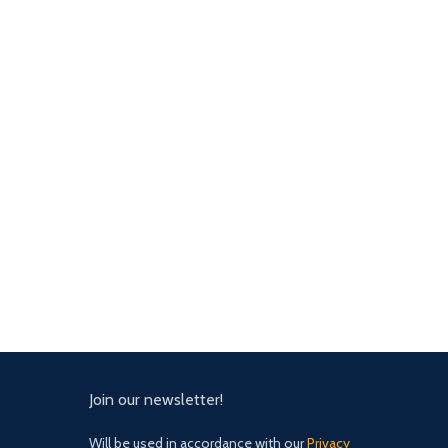
Join our newsletter!
Will be used in accordance with our
Privacy