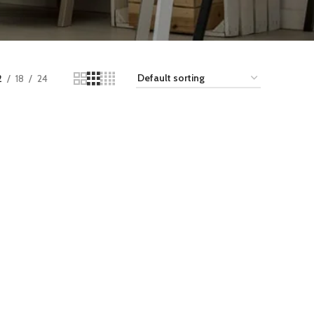
2
18
24