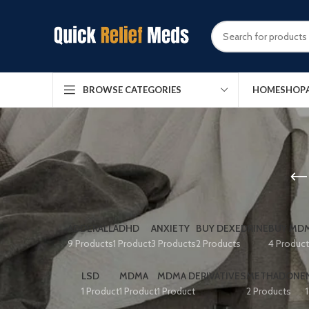
HOME
SHOP
BROWSE CATEGORIES
ADDERALL
ADHD
ANXIETY
BUY DEXEDRINE
BUY MDM
9 Products
1 Product
3 Products
2 Products
4 Produc
LSD
MDMA
MDMA DERIVATIVES
METHADONE
1 Product
1 Product
1 Product
2 Products