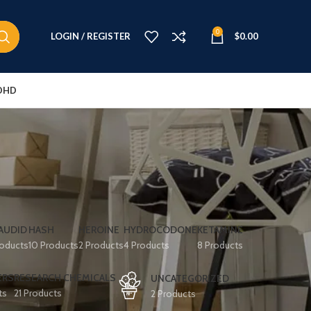
0
LOGIN / REGISTER
$
0.00
DHD
AUDID
HASH
HEROINE
HYDROCODONE
KETAMINE
roducts
10 Products
2 Products
4 Products
8 Products
ERS
RESEARCH CHEMICALS
UNCATEGORIZED
ts
21 Products
2 Products