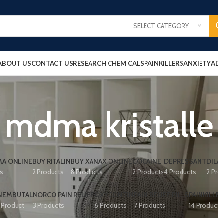
SELECT CATEGORY
ABOUT US
CONTACT US
RESEARCH CHEMICALS
PAINKILLERS
ANXIETY
A
mdma kristalle
A ONLINE
BUY RITALIN
BUY XANAX ONLINE
COCAINE
DEPRESSANT
DIL
ts
2 Products
8 Products
2 Products
4 Products
2 P
NEMBUTAL
NORCO PAIN RELIEF
OXYCONTIN
PAIN RELIEF PILLS
PAINKILL
1 Product
3 Products
6 Products
7 Products
14 Produc