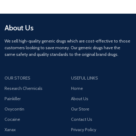
About Us
We sell high-quality generic drugs which are cost-effective to those
customers looking to save money. Our generic drugs have the
same safety and quality standards to the original brand drugs.
OUR STORES
USEFUL LINKS
Research Chemicals
Home
Painkiller
About Us
Oxycontin
Our Store
Cocaine
Contact Us
Xanax
Privacy Policy