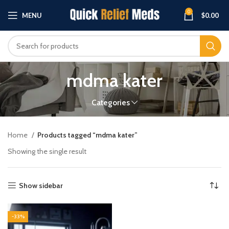
0
MENU
$
0.00
mdma kater
Categories
Home
Products tagged “mdma kater”
Showing the single result
Show sidebar
-33%