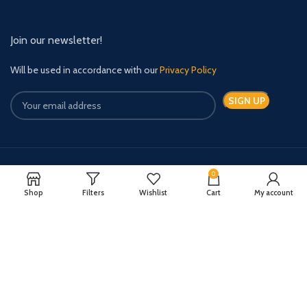
Join our newsletter!
Will be used in accordance with our
Privacy Policy
0
Payment System:
Shipping System:
Shop
Filters
Wishlist
Cart
My account
Quick Relief Meds Copyright 2024