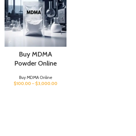
Buy MDMA
Powder Online
Buy MDMA Online
$
100.00
–
$
3,000.00