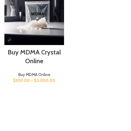
Buy MDMA Crystal
Online
Buy MDMA Online
$
100.00
–
$
3,000.00