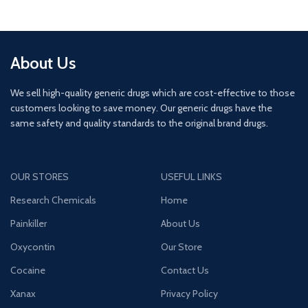
About Us
We sell high-quality generic drugs which are cost-effective to those
customers looking to save money. Our generic drugs have the
same safety and quality standards to the original brand drugs.
OUR STORES
USEFUL LINKS
Research Chemicals
Home
Painkiller
About Us
Oxycontin
Our Store
Cocaine
Contact Us
Xanax
Privacy Policy