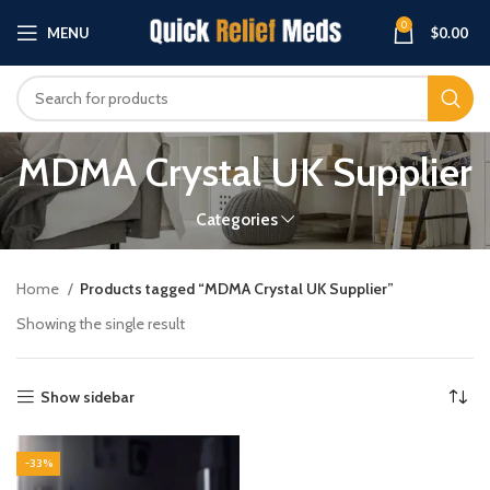
0
MENU
$
0.00
MDMA Crystal UK Supplier
Categories
Home
Products tagged “MDMA Crystal UK Supplier”
Showing the single result
Show sidebar
-33%