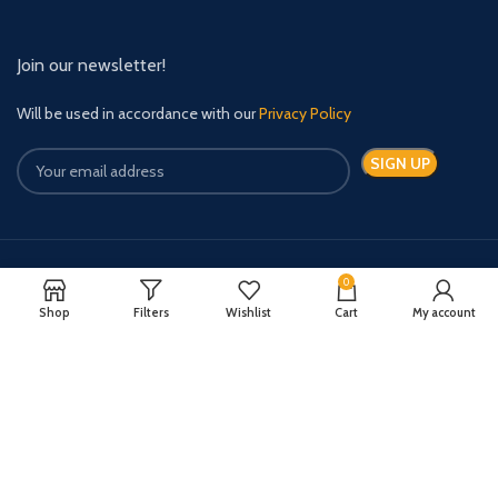
Join our newsletter!
Will be used in accordance with our
Privacy Policy
0
Payment System:
Shipping System:
Shop
Filters
Wishlist
Cart
My account
Quick Relief Meds Copyright 2024