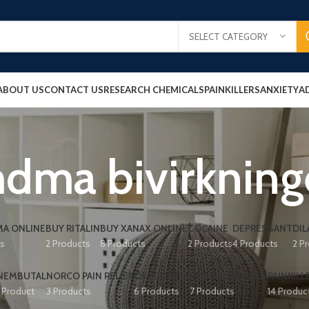
SELECT CATEGORY
ABOUT US
CONTACT US
RESEARCH CHEMICALS
PAINKILLERS
ANXIETY
A
dma bivirkning
A ONLINE
BUY RITALIN
BUY XANAX ONLINE
COCAINE
DEPRESSANT
DIL
ts
2 Products
8 Products
2 Products
4 Products
2 P
NEMBUTAL
NORCO PAIN RELIEF
OXYCONTIN
PAIN RELIEF PILLS
PAINKILL
1 Product
3 Products
6 Products
7 Products
14 Produc