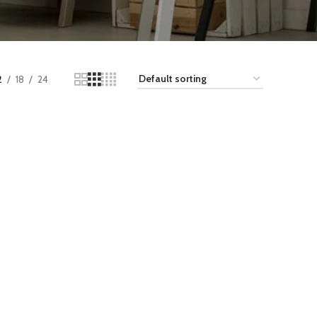
2
18
24