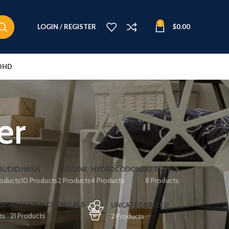
0
LOGIN / REGISTER
$
0.00
DHD
er
AUDID
HASH
HEROINE
HYDROCODONE
KETAMINE
roducts
10 Products
2 Products
4 Products
8 Products
ERS
RESEARCH CHEMICALS
UNCATEGORIZED
ts
21 Products
2 Products