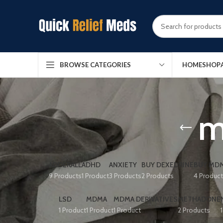
HOME
SHOP
BROWSE CATEGORIES
m
ADDERALL
ADHD
ANXIETY
BUY DEXEDRINE
BUY MDM
9 Products
1 Product
3 Products
2 Products
4 Produc
LSD
MDMA
MDMA DERIVATIVES
METHADONE
1 Product
1 Product
1 Product
2 Products