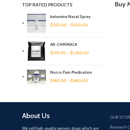
Buy 
TOP RATED PRODUCTS
ketamine Nasal Spray
$
250.00
–
$
430.00
AB-CHMINACA
$
170.00
–
$
1,350.00
Norco Pain Medication
$
180.00
–
$
480.00
About Us
OUR STOR
Research 
We sell high-quality generic drugs which are