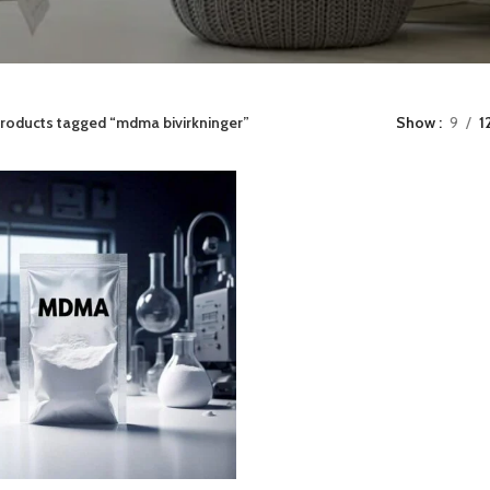
roducts tagged “mdma bivirkninger”
Show
9
1