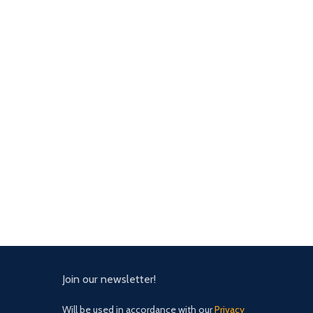
Join our newsletter!
Will be used in accordance with our
Privacy