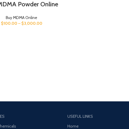
MDMA Powder Online
Buy MDMA Online
$
100.00
–
$
3,000.00
ES
USEFUL LINKS
Chemicals
Home