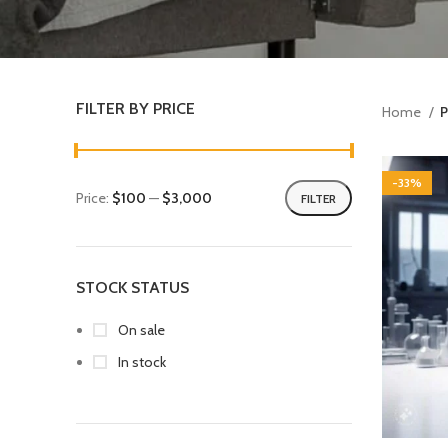
FILTER BY PRICE
Home
P
-33%
Price:
$100
—
$3,000
FILTER
STOCK STATUS
On sale
In stock