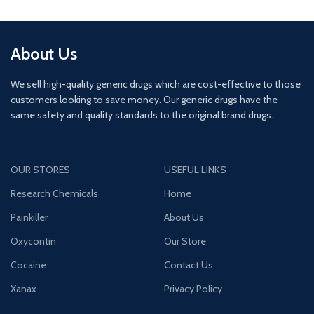
About Us
We sell high-quality generic drugs which are cost-effective to those
customers looking to save money. Our generic drugs have the
same safety and quality standards to the original brand drugs.
OUR STORES
USEFUL LINKS
Research Chemicals
Home
Painkiller
About Us
Oxycontin
Our Store
Cocaine
Contact Us
Xanax
Privacy Policy