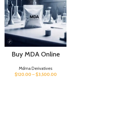
Buy MDA Online
Mdma Derivatives
$
120.00
–
$
3,500.00