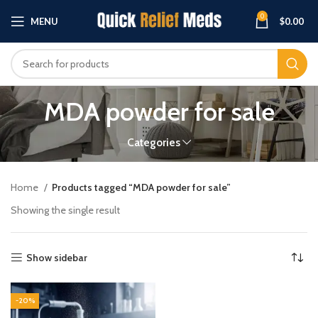
0
MENU
$
0.00
MDA powder for sale
Categories
Home
Products tagged “MDA powder for sale”
Showing the single result
Show sidebar
-20%