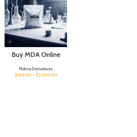
Buy MDA Online
Mdma Derivatives
$
120.00
–
$
3,500.00