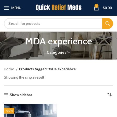
0
MENU
$
0.00
MDA experience
Categories
Home
Products tagged “MDA experience”
Showing the single result
Show sidebar
-20%