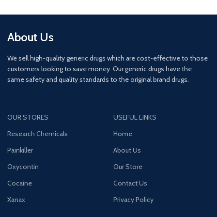
About Us
We sell high-quality generic drugs which are cost-effective to those
customers looking to save money. Our generic drugs have the
same safety and quality standards to the original brand drugs.
OUR STORES
USEFUL LINKS
Research Chemicals
Home
Painkiller
About Us
Oxycontin
Our Store
Cocaine
Contact Us
Xanax
Privacy Policy