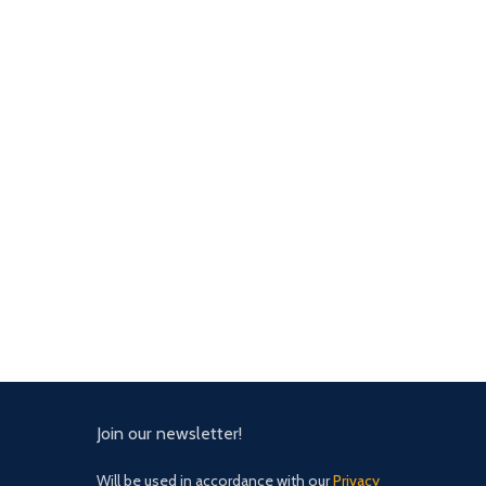
Join our newsletter!
Will be used in accordance with our
Privacy