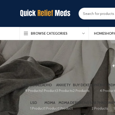
HOME
SHOP
BROWSE CATEGORIES
ADDERALL
ADHD
ANXIETY
BUY DEXEDRINE
BUY MDM
9 Products
1 Product
3 Products
2 Products
4 Produc
LSD
MDMA
MDMA DERIVATIVES
METHADONE
1 Product
1 Product
1 Product
2 Products