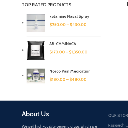
TOP RATED PRODUCTS
ketamine Nasal Spray
$
250.00
–
$
430.00
AB-CHMINACA
$
170.00
–
$
1,350.00
Norco Pain Medication
$
180.00
–
$
480.00
About Us
OUR STOR
Research 
We sell high-quality generic drugs which are