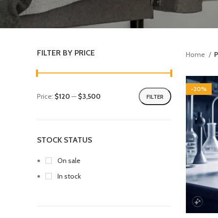
FILTER BY PRICE
Home
P
-20%
Price:
$120
—
$3,500
FILTER
STOCK STATUS
On sale
In stock