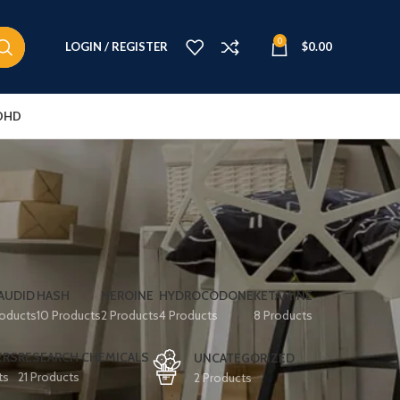
0
LOGIN / REGISTER
$
0.00
DHD
AUDID
HASH
HEROINE
HYDROCODONE
KETAMINE
roducts
10 Products
2 Products
4 Products
8 Products
ERS
RESEARCH CHEMICALS
UNCATEGORIZED
ts
21 Products
2 Products