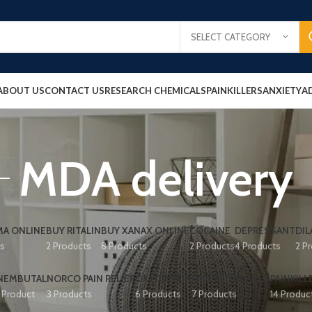
SELECT CATEGORY
ABOUT US
CONTACT US
RESEARCH CHEMICALS
PAINKILLERS
ANXIETY
A
MDA delivery
A ONLINE
BUY RITALIN
BUY XANAX ONLINE
COCAINE
DEPRESSANT
DIL
ts
2 Products
8 Products
2 Products
4 Products
2 P
NEMBUTAL
NORCO PAIN RELIEF
OXYCONTIN
PAIN RELIEF PILLS
PAINKILL
1 Product
3 Products
6 Products
7 Products
14 Produc