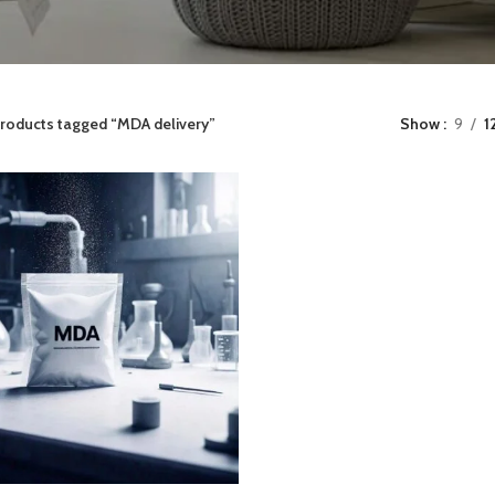
roducts tagged “MDA delivery”
Show
9
1