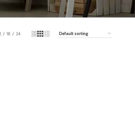
2
18
24