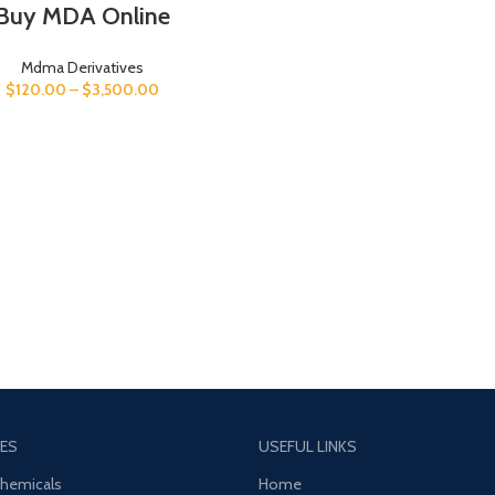
Buy MDA Online
Mdma Derivatives
$
120.00
–
$
3,500.00
ES
USEFUL LINKS
Chemicals
Home