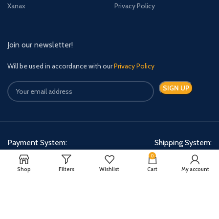
Xanax
Privacy Policy
Join our newsletter!
Will be used in accordance with our
Privacy Policy
Payment System:
Shipping System:
0
Shop
Filters
Wishlist
Cart
My account
Quick Relief Meds Copyright 2024