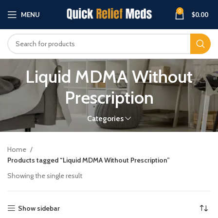
0
MENU
$
0.00
Liquid MDMA Without
Prescription
Categories
Home
Products tagged “Liquid MDMA Without Prescription”
Showing the single result
Show sidebar