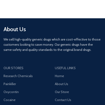
About Us
We sell high-quality generic drugs which are cost-effective to those
customers looking to save money. Our generic drugs have the
same safety and quality standards to the original brand drugs.
OUR STORES
USEFUL LINKS
Research Chemicals
Home
Painkiller
About Us
Oxycontin
Our Store
Cocaine
Contact Us