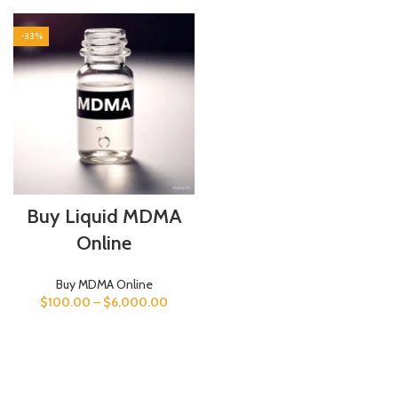
-33%
Buy Liquid MDMA
Online
Buy MDMA Online
$
100.00
–
$
6,000.00