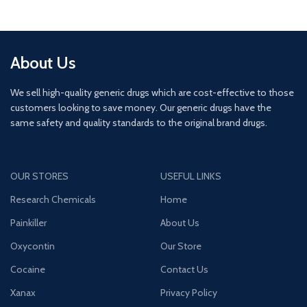
About Us
We sell high-quality generic drugs which are cost-effective to those
customers looking to save money. Our generic drugs have the
same safety and quality standards to the original brand drugs.
OUR STORES
USEFUL LINKS
Research Chemicals
Home
Painkiller
About Us
Oxycontin
Our Store
Cocaine
Contact Us
Xanax
Privacy Policy