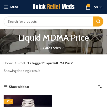
0
MENU
$
0.00
Liquid MDMA Price
Categories
Home
Products tagged “Liquid MDMA Price”
Showing the single result
Show sidebar
-33%