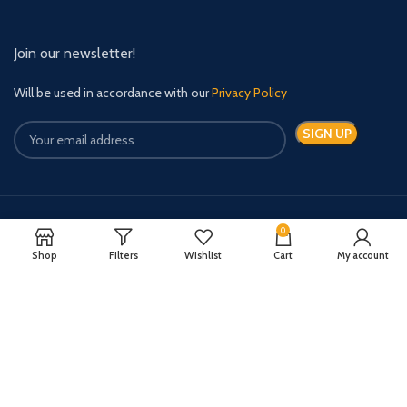
Join our newsletter!
Will be used in accordance with our
Privacy Policy
0
Payment System:
Shipping System:
Shop
Filters
Wishlist
Cart
My account
Quick Relief Meds Copyright 2024