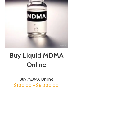
Buy Liquid MDMA
Online
Buy MDMA Online
$
100.00
–
$
6,000.00