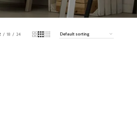
2
18
24