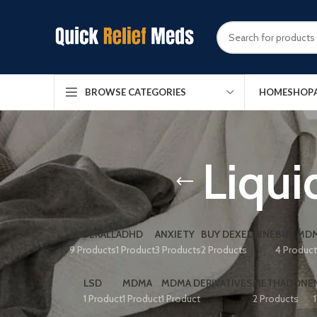
HOME
SHOP
BROWSE CATEGORIES
Liqui
ADDERALL
ADHD
ANXIETY
BUY DEXEDRINE
BUY MDM
9 Products
1 Product
3 Products
2 Products
4 Produc
LSD
MDMA
MDMA DERIVATIVES
METHADONE
1 Product
1 Product
1 Product
2 Products