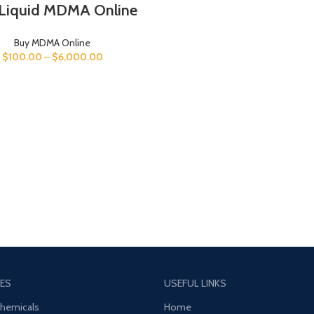
Liquid MDMA Online
Buy MDMA Online
$
100.00
–
$
6,000.00
ES
USEFUL LINKS
Chemicals
Home