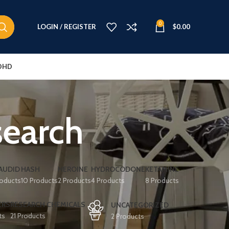
0
LOGIN / REGISTER
$
0.00
DHD
search
AUDID
HASH
HEROINE
HYDROCODONE
KETAMINE
roducts
10 Products
2 Products
4 Products
8 Products
ERS
RESEARCH CHEMICALS
UNCATEGORIZED
ts
21 Products
2 Products