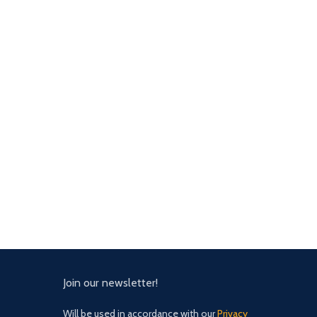
Join our newsletter!
Will be used in accordance with our
Privacy