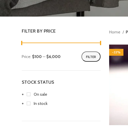
FILTER BY PRICE
Home
P
-33%
Price:
$100
—
$6,000
FILTER
STOCK STATUS
On sale
In stock