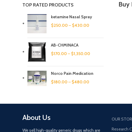
Buy 
TOP RATED PRODUCTS
ketamine Nasal Spray
$
250.00
–
$
430.00
AB-CHMINACA
$
170.00
–
$
1,350.00
Norco Pain Medication
$
180.00
–
$
480.00
About Us
OUR STOR
Research 
We sell high-quality generic drugs which are