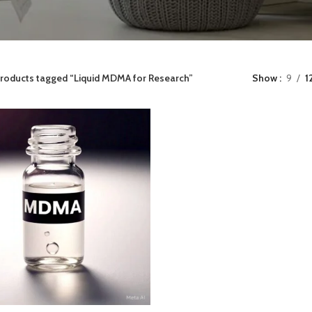
roducts tagged “Liquid MDMA for Research”
Show
9
1