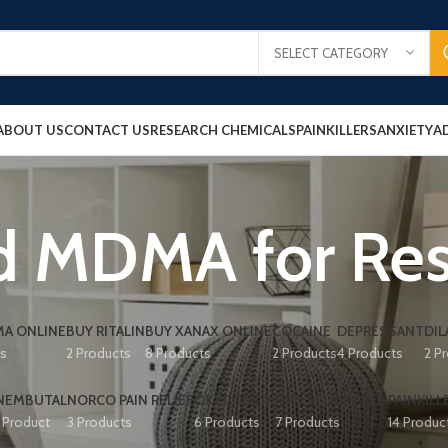
SELECT CATEGORY
ABOUT US
CONTACT US
RESEARCH CHEMICALS
PAINKILLERS
ANXIETY
A
d MDMA for Re
A ONLINE
BUY RITALIN
BUY XANAX ONLINE
COCAINE
DEPRESSANT
DIL
ts
2 Products
8 Products
2 Products
4 Products
2 P
NEMBUTAL
NORCO PAIN RELIEF
OXYCONTIN
PAIN RELIEF PILLS
PAINKILL
1 Product
3 Products
6 Products
7 Products
14 Produc