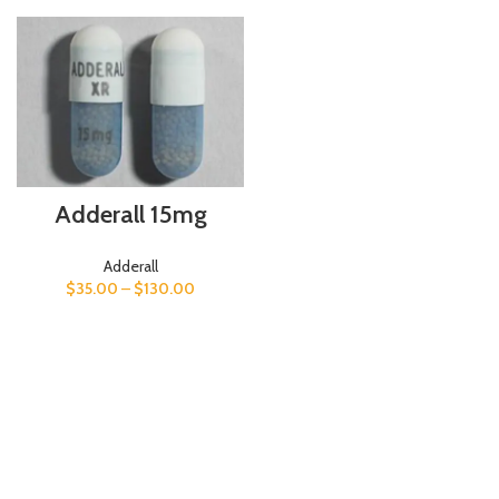
Adderall 15mg
Adderall
$
35.00
–
$
130.00