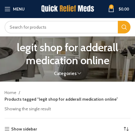
0
MENU
$
0.00
legit shop for adderall
medication online
Categories
Home
Products tagged “legit shop for adderall medication online”
Showing the single result
Show sidebar