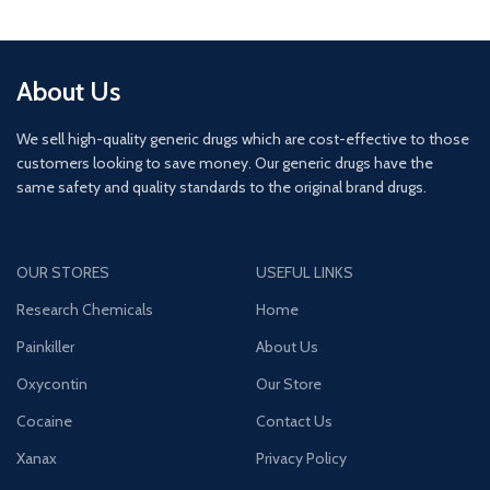
About Us
We sell high-quality generic drugs which are cost-effective to those
customers looking to save money. Our generic drugs have the
same safety and quality standards to the original brand drugs.
OUR STORES
USEFUL LINKS
Research Chemicals
Home
Painkiller
About Us
Oxycontin
Our Store
Cocaine
Contact Us
Xanax
Privacy Policy