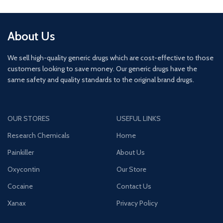
About Us
We sell high-quality generic drugs which are cost-effective to those
customers looking to save money. Our generic drugs have the
same safety and quality standards to the original brand drugs.
OUR STORES
USEFUL LINKS
Research Chemicals
Home
Painkiller
About Us
Oxycontin
Our Store
Cocaine
Contact Us
Xanax
Privacy Policy