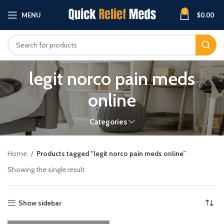
0
MENU
$
0.00
legit norco pain meds
online
Categories
Home
Products tagged “legit norco pain meds online”
Showing the single result
Show sidebar