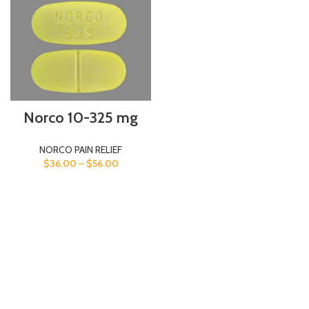
Norco 10-325 mg
NORCO PAIN RELIEF
$
36.00
–
$
56.00