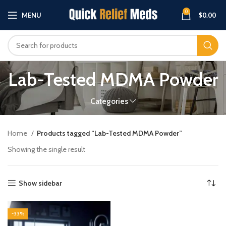
0
MENU
$
0.00
Lab-Tested MDMA Powder
Categories
Home
Products tagged “Lab-Tested MDMA Powder”
Showing the single result
Show sidebar
-33%