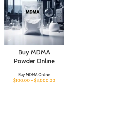
Buy MDMA
Powder Online
Buy MDMA Online
$
100.00
–
$
3,000.00