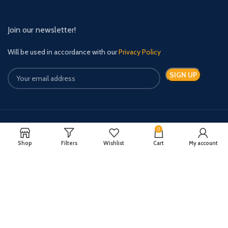
Join our newsletter!
Will be used in accordance with our
Privacy Policy
0
Payment System:
Shipping System:
Shop
Filters
Wishlist
Cart
My account
Quick Relief Meds Copyright 2024