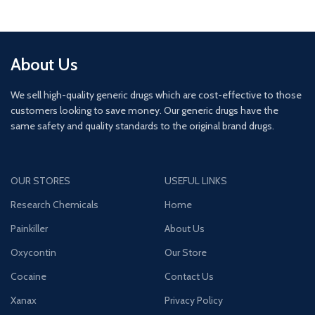
About Us
We sell high-quality generic drugs which are cost-effective to those
customers looking to save money. Our generic drugs have the
same safety and quality standards to the original brand drugs.
OUR STORES
USEFUL LINKS
Research Chemicals
Home
Painkiller
About Us
Oxycontin
Our Store
Cocaine
Contact Us
Xanax
Privacy Policy