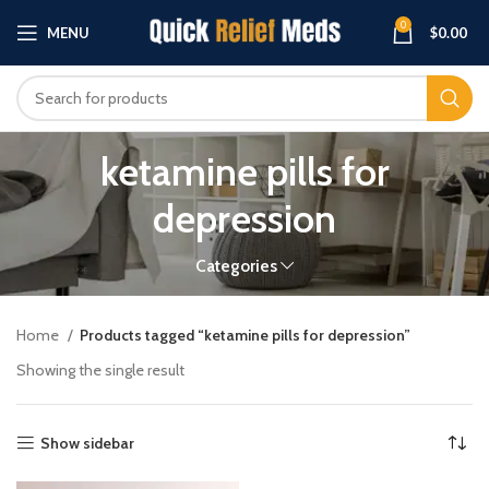
0
MENU
$
0.00
ketamine pills for
depression
Categories
Home
Products tagged “ketamine pills for depression”
Showing the single result
Show sidebar