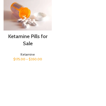
Ketamine Pills for
Sale
Ketamine
$
175.00
–
$
350.00