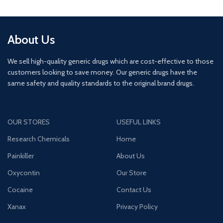
About Us
We sell high-quality generic drugs which are cost-effective to those
customers looking to save money. Our generic drugs have the
same safety and quality standards to the original brand drugs.
OUR STORES
USEFUL LINKS
Research Chemicals
Home
Painkiller
About Us
Oxycontin
Our Store
Cocaine
Contact Us
Xanax
Privacy Policy