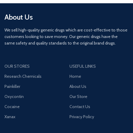
About Us
We sell high-quality generic drugs which are cost-effective to those
customers looking to save money. Our generic drugs have the
same safety and quality standards to the original brand drugs.
OUR STORES
USEFUL LINKS
Research Chemicals
Home
Painkiller
About Us
Oxycontin
Our Store
Cocaine
Contact Us
Xanax
Privacy Policy