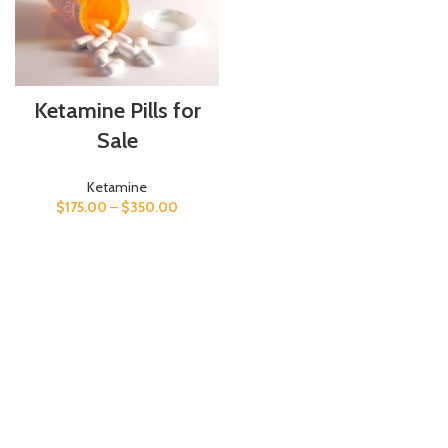
Ketamine Pills for
Sale
Ketamine
$
175.00
–
$
350.00