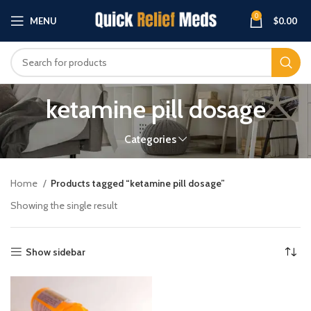
0
MENU
$
0.00
ketamine pill dosage
Categories
Home
Products tagged “ketamine pill dosage”
Showing the single result
Show sidebar