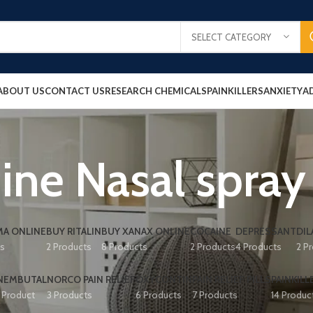
SELECT CATEGORY
ABOUT US
CONTACT US
RESEARCH CHEMICALS
PAINKILLERS
ANXIETY
A
ne Nasal spray
A ONLINE
BUY RITALIN
BUY XANAX ONLINE
COCAINE
DEPRESSANT
DIL
ts
2 Products
8 Products
2 Products
4 Products
2 P
NEMBUTAL
NORCO PAIN RELIEF
OXYCONTIN
PAIN RELIEF PILLS
PAINKILL
1 Product
3 Products
6 Products
7 Products
14 Produc