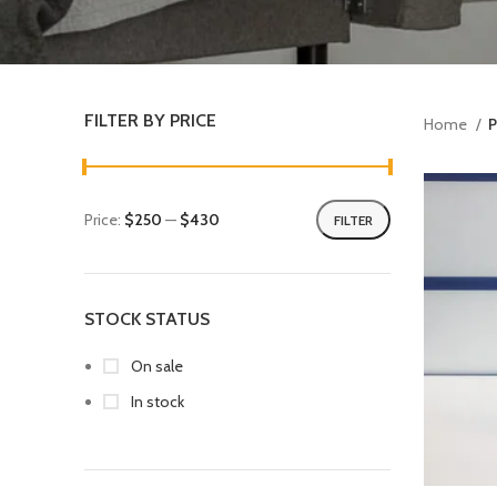
FILTER BY PRICE
Home
P
Price:
$250
—
$430
FILTER
STOCK STATUS
On sale
In stock