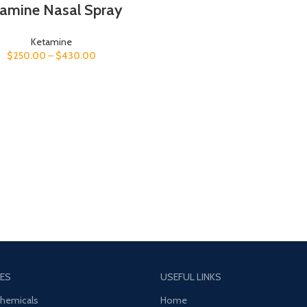
tamine Nasal Spray
Ketamine
$
250.00
–
$
430.00
ES
USEFUL LINKS
Chemicals
Home