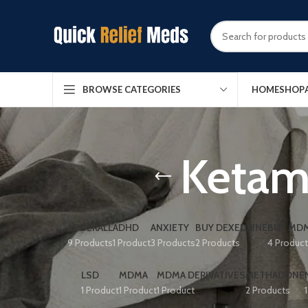
HOME
SHOP
BROWSE CATEGORIES
Ketami
ADDERALL
ADHD
ANXIETY
BUY DEXEDRINE
BUY MDM
9 Products
1 Product
3 Products
2 Products
4 Produc
LSD
MDMA
MDMA DERIVATIVES
METHADONE
1 Product
1 Product
1 Product
2 Products