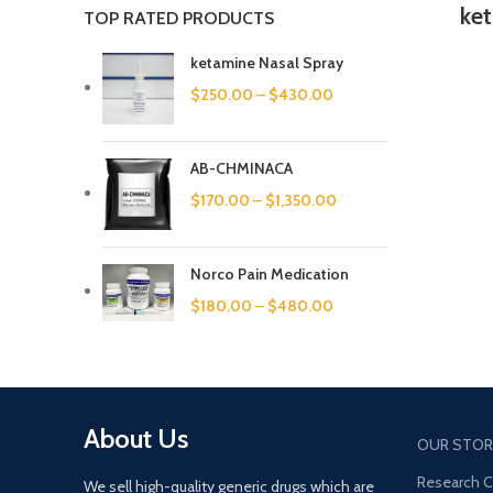
ke
TOP RATED PRODUCTS
ketamine Nasal Spray
$
250.00
–
$
430.00
AB-CHMINACA
$
170.00
–
$
1,350.00
Norco Pain Medication
$
180.00
–
$
480.00
About Us
OUR STOR
Research 
We sell high-quality generic drugs which are