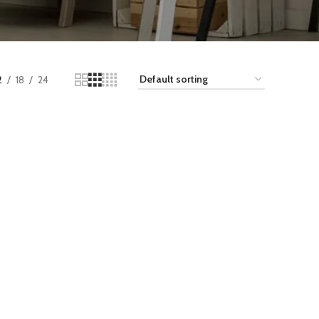
2
18
24