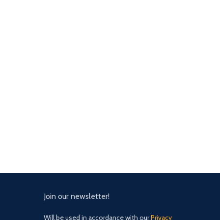
Join our newsletter!
Will be used in accordance with our
Privacy