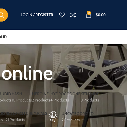
0
LOGIN / REGISTER
$
0.00
DHD
 online
AUDID
HASH
HEROINE
HYDROCODONE
KETAMINE
roducts
10 Products
2 Products
4 Products
8 Products
ERS
RESEARCH CHEMICALS
UNCATEGORIZED
ts
21 Products
2 Products