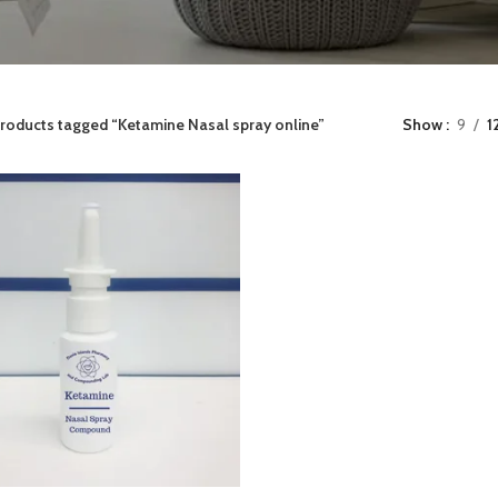
roducts tagged “Ketamine Nasal spray online”
Show
9
1