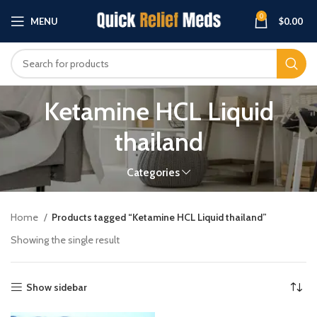
0
MENU
$
0.00
Ketamine HCL Liquid
thailand
Categories
Home
Products tagged “Ketamine HCL Liquid thailand”
Showing the single result
Show sidebar