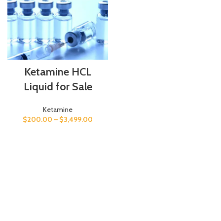
Ketamine HCL
Liquid for Sale
Ketamine
$
200.00
–
$
3,499.00