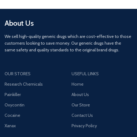
About Us
We sell high-quality generic drugs which are cost-effective to those
customers looking to save money. Our generic drugs have the
same safety and quality standards to the original brand drugs.
OUR STORES
USEFUL LINKS
Research Chemicals
Home
Painkiller
About Us
Oxycontin
Our Store
Cocaine
Contact Us
Xanax
Privacy Policy