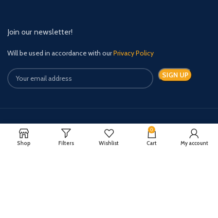
Join our newsletter!
Will be used in accordance with our
Privacy Policy
Payment System:
Shipping System:
0
Shop
Filters
Wishlist
Cart
My account
Quick Relief Meds Copyright 2024