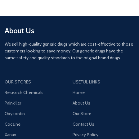
About Us
We sell high-quality generic drugs which are cost-effective to those
customers looking to save money. Our generic drugs have the
same safety and quality standards to the original brand drugs.
OUR STORES
USEFUL LINKS
Research Chemicals
Home
Painkiller
About Us
Oxycontin
Our Store
Cocaine
Contact Us
Xanax
Privacy Policy