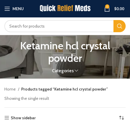
0
MENU
$
0.00
Ketamine hcl crystal
powder
Categories
Home
Products tagged “Ketamine hcl crystal powder”
Showing the single result
Show sidebar