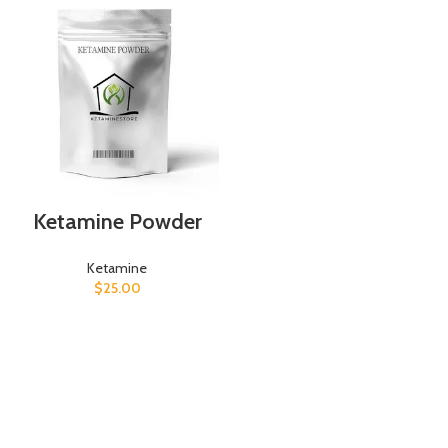
Ketamine Powder
Ketamine
$
25.00