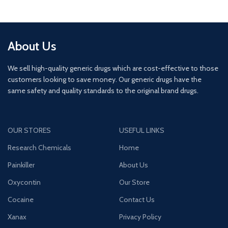
About Us
We sell high-quality generic drugs which are cost-effective to those
customers looking to save money. Our generic drugs have the
same safety and quality standards to the original brand drugs.
OUR STORES
USEFUL LINKS
Research Chemicals
Home
Painkiller
About Us
Oxycontin
Our Store
Cocaine
Contact Us
Xanax
Privacy Policy