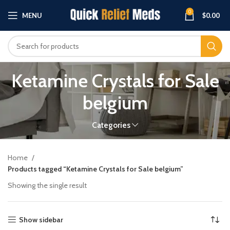
0
MENU
$
0.00
Ketamine Crystals for Sale
belgium
Categories
Home
Products tagged “Ketamine Crystals for Sale belgium”
Showing the single result
Show sidebar