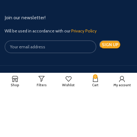
Join our newsletter!
Will be used in accordance with our
Privacy Policy
0
Payment System:
Shipping System:
Shop
Filters
Wishlist
Cart
My account
Quick Relief Meds Copyright 2024