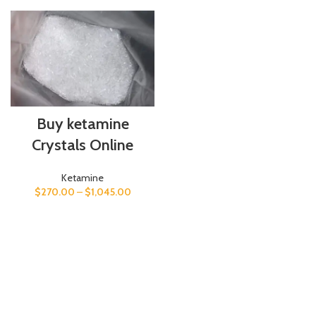
Buy ketamine
Crystals Online
Ketamine
$
270.00
–
$
1,045.00