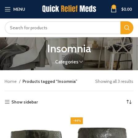
0
MENU
$
0.00
Insomnia
Categories
Home
Products tagged “Insomnia”
Showing all 3 results
Show sidebar
-44%