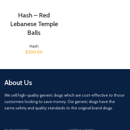
Hash – Red
Lebanese Temple
Balls
Hash
$
200.00
About Us
We sell high-quality generic drugs which are cost-effective to those
customers looking to save money. Our generic drugs have the
same safety and quality standards to the original brand drugs.