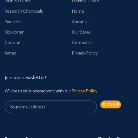
OUR STORES
USEFUL LINKS
Research Chemicals
Home
Painkiller
About Us
Oxycontin
Our Store
Cocaine
Contact Us
Xanax
Privacy Policy
Join our newsletter!
Will be used in accordance with our
Privacy Policy