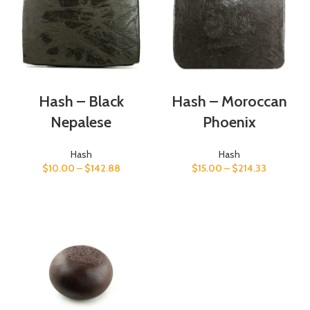
Hash – Black
Hash – Moroccan
Nepalese
Phoenix
Hash
Hash
$
10.00
–
$
142.88
$
15.00
–
$
214.33